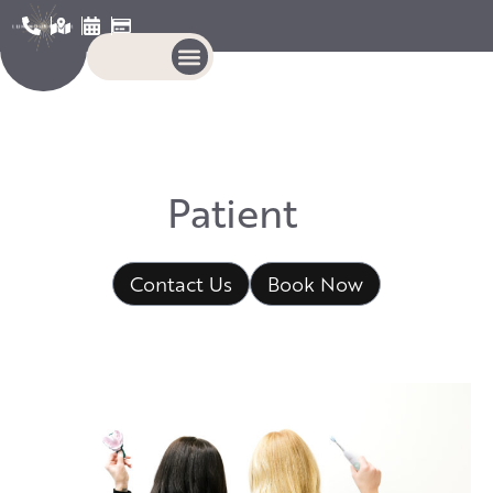
P
a
t
i
e
n
t
E
d
u
c
a
t
Contact Us
Book Now