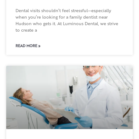
Dental visits shouldn’t feel stressful—especially
when you’re looking for a family dentist near
Hudson who gets it. At Luminous Dental, we strive
to create a
READ MORE »