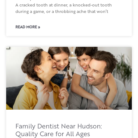
A cracked tooth at dinner, a knocked-out tooth
during a game, or a throbbing ache that won’t
READ MORE »
Family Dentist Near Hudson:
Quality Care for All Ages