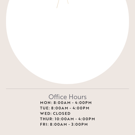
Office Hours
MON: 8:00AM - 4:00PM
TUE: 8:00AM - 4:00PM
WED: CLOSED
THUR: 10:00AM - 4:00PM
FRI: 8:00AM - 3:00PM