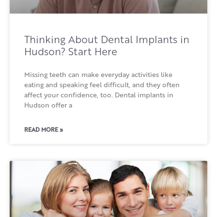
Thinking About Dental Implants in
Hudson? Start Here
Missing teeth can make everyday activities like
eating and speaking feel difficult, and they often
affect your confidence, too. Dental implants in
Hudson offer a
READ MORE »