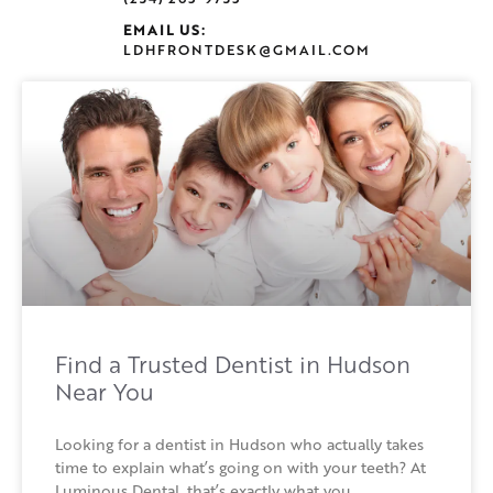
EMAIL US:
LDHFRONTDESK@GMAIL.COM
Find a Trusted Dentist in Hudson
Near You
Looking for a dentist in Hudson who actually takes
time to explain what’s going on with your teeth? At
Luminous Dental, that’s exactly what you