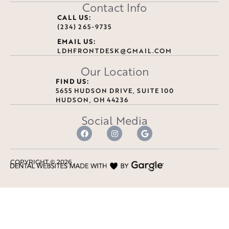
Contact Info
CALL US:
(234) 265-9735
EMAIL US:
LDHFRONTDESK@GMAIL.COM
Our Location
FIND US:
5655 HUDSON DRIVE, SUITE 100
HUDSON, OH 44236
Social Media
COPYRIGHT ©
2026