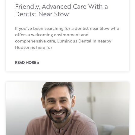
Friendly, Advanced Care With a
Dentist Near Stow
If you’ve been searching for a dentist near Stow who
offers a welcoming environment and
comprehensive care, Luminous Dental in nearby
Hudson is here for
READ MORE »