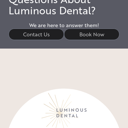
Luminous Dental?
We are here to answer them!
Contact Us
Book Now