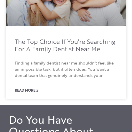
The Top Choice If You’re Searching
For A Family Dentist Near Me
Finding a family dentist near me shouldn’t feel like
an impossible task, but it often does. You want a
dental team that genuinely understands your
READ MORE »
Do You Have
Questions About