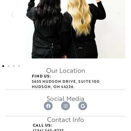
Our Location
FIND US:
5655 HUDSON DRIVE, SUITE 100
HUDSON, OH 44236
Social Media
Contact Info
CALL US:
(234) 265-9735