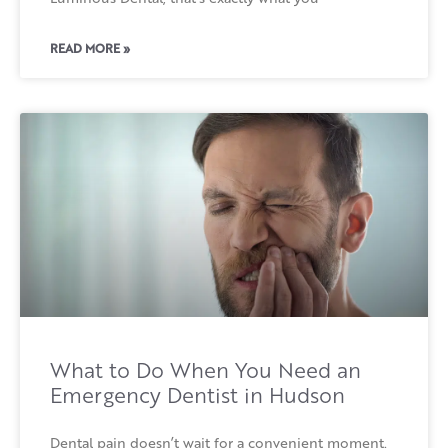
READ MORE »
What to Do When You Need an
Emergency Dentist in Hudson
Dental pain doesn’t wait for a convenient moment.