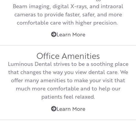
Beam imaging, digital X-rays, and intraoral
cameras to provide faster, safer, and more
comfortable care with higher precision.
Learn More
Office Amenities
Luminous Dental strives to be a soothing place
that changes the way you view dental care. We
offer many amenities to make your visit that
much more comfortable and to help our
patients feel relaxed.
Learn More