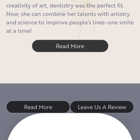
creativity of art, dentistry was the perfect fit.
Now, she can combine her talents with artistry
and science to improve people’s lives–one smile
at a time!
Read More
Read More
Leave Us A Review