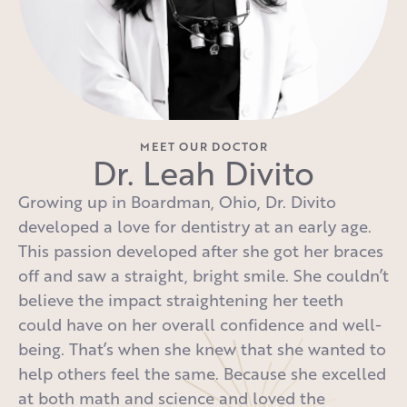
MEET OUR DOCTOR
Dr. Leah Divito
Growing up in Boardman, Ohio, Dr. Divito
developed a love for dentistry at an early age.
This passion developed after she got her braces
off and saw a straight, bright smile. She couldn’t
believe the impact straightening her teeth
could have on her overall confidence and well-
being. That’s when she knew that she wanted to
help others feel the same. Because she excelled
at both math and science and loved the