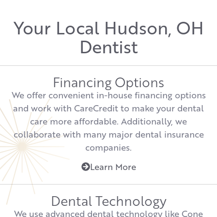
Your Local Hudson, OH
Dentist
Financing Options
We offer convenient in-house financing options
and work with CareCredit to make your dental
care more affordable. Additionally, we
collaborate with many major dental insurance
companies.
Learn More
Dental Technology
We use advanced dental technology like Cone