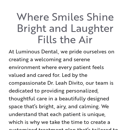
Where Smiles Shine
Bright and Laughter
Fills the Air
At Luminous Dental, we pride ourselves on
creating a welcoming and serene
environment where every patient feels
valued and cared for. Led by the
compassionate Dr. Leah Divito, our team is
dedicated to providing personalized,
thoughtful care in a beautifully designed
space that’s bright, airy, and calming. We
understand that each patient is unique,
which is why we take the time to create a
customized treatment plan that’s tailored to