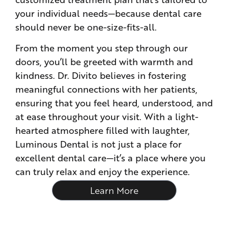
your individual needs—because dental care
should never be one-size-fits-all.
From the moment you step through our
doors, you’ll be greeted with warmth and
kindness. Dr. Divito believes in fostering
meaningful connections with her patients,
ensuring that you feel heard, understood, and
at ease throughout your visit. With a light-
hearted atmosphere filled with laughter,
Luminous Dental is not just a place for
excellent dental care—it’s a place where you
can truly relax and enjoy the experience.
Learn More