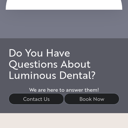
Do You Have
Questions About
Luminous Dental?
We are here to answer them!
Contact Us
Book Now