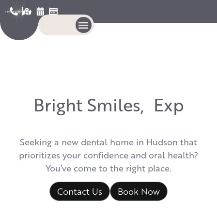
B
r
i
g
h
t
S
m
i
l
e
s
,
E
x
p
e
r
t
Seeking a new dental home in Hudson that
prioritizes your confidence and oral health?
You’ve come to the right place.
Contact Us
Book Now