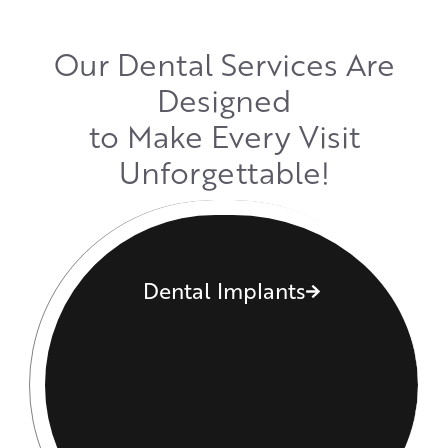
Our Dental Services Are
Designed
to Make Every Visit
Unforgettable!
Dental Implants