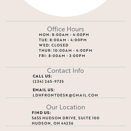
Office Hours
MON: 8:00AM - 4:00PM
TUE: 8:00AM - 4:00PM
WED: CLOSED
THUR: 10:00AM - 4:00PM
FRI: 8:00AM - 3:00PM
Contact Info
CALL US:
(234) 265-9735
EMAIL US:
LDHFRONTDESK@GMAIL.COM
Our Location
FIND US:
5655 HUDSON DRIVE, SUITE 100
HUDSON, OH 44236