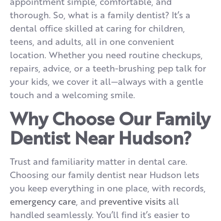
appointment simple, comfortable, and
thorough. So, what is a family dentist? It’s a
dental office skilled at caring for children,
teens, and adults, all in one convenient
location. Whether you need routine checkups,
repairs, advice, or a teeth-brushing pep talk for
your kids, we cover it all—always with a gentle
touch and a welcoming smile.
Why Choose Our Family
Dentist Near Hudson?
Trust and familiarity matter in dental care.
Choosing our family dentist near Hudson lets
you keep everything in one place, with records,
emergency care
, and
preventive visits
all
handled seamlessly. You’ll find it’s easier to