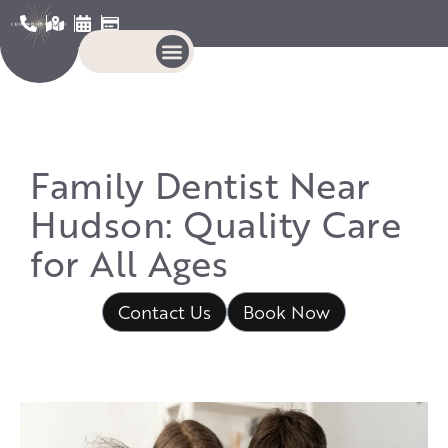
Family Dentist Near
Hudson: Quality Care
for All Ages
Contact Us
Book Now