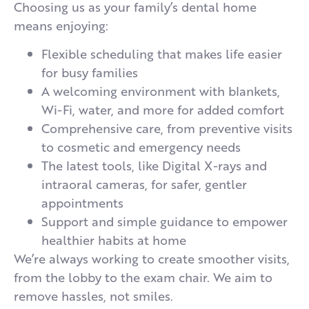
Choosing us as your family’s dental home
means enjoying:
Flexible scheduling that makes life easier
for busy families
A welcoming environment with blankets,
Wi-Fi, water, and more for added comfort
Comprehensive care, from preventive visits
to cosmetic and emergency needs
The latest tools, like Digital X-rays and
intraoral cameras, for safer, gentler
appointments
Support and simple guidance to empower
healthier habits at home
We’re always working to create smoother visits,
from the lobby to the exam chair. We aim to
remove hassles, not smiles.