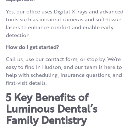
Yes, our office uses Digital X-rays and advanced
tools such as intraoral cameras and soft-tissue
lasers to enhance comfort and enable early
detection.
How do I get started?
Call us, use our
contact form
, or stop by. We’re
easy to find in Hudson, and our team is here to
help with scheduling, insurance questions, and
first-visit details.
5 Key Benefits of
Luminous Dental’s
Family Dentistry