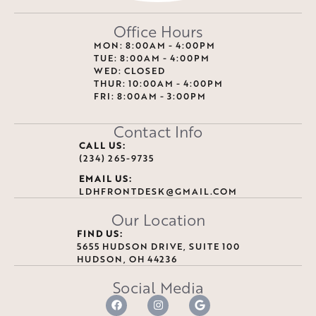
Office Hours
MON: 8:00AM - 4:00PM
TUE: 8:00AM - 4:00PM
WED: CLOSED
THUR: 10:00AM - 4:00PM
FRI: 8:00AM - 3:00PM
Contact Info
CALL US:
(234) 265-9735
EMAIL US:
LDHFRONTDESK@GMAIL.COM
Our Location
FIND US:
5655 HUDSON DRIVE, SUITE 100
HUDSON, OH 44236
Social Media