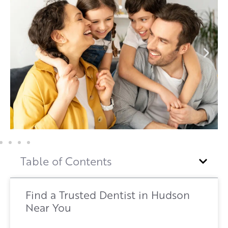
Table of Contents
Find a Trusted Dentist in Hudson
Near You