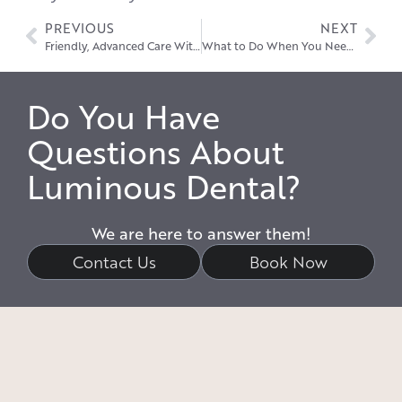
PREVIOUS
NEXT
Friendly, Advanced Care With a Dentist Near Stow
What to Do When You Need an Emergency Dentist in Hudson
Do You Have
Questions About
Luminous Dental?
We are here to answer them!
Contact Us
Book Now