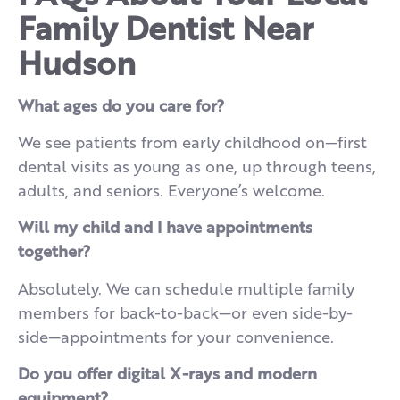
Family Dentist Near
Hudson
What ages do you care for?
We see patients from early childhood on—first
dental visits as young as one, up through teens,
adults, and seniors. Everyone’s welcome.
Will my child and I have appointments
together?
Absolutely. We can schedule multiple family
members for back-to-back—or even side-by-
side—appointments for your convenience.
Do you offer digital X-rays and modern
equipment?