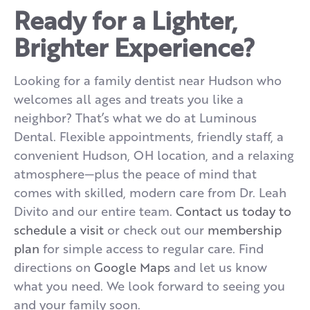
Ready for a Lighter,
Brighter Experience?
Looking for a family dentist near Hudson who
welcomes all ages and treats you like a
neighbor? That’s what we do at Luminous
Dental. Flexible appointments, friendly staff, a
convenient Hudson, OH location, and a relaxing
atmosphere—plus the peace of mind that
comes with skilled, modern care from Dr. Leah
Divito and our entire team.
Contact us today to
schedule a visit
or check out our
membership
plan
for simple access to regular care. Find
directions on
Google Maps
and let us know
what you need. We look forward to seeing you
and your family soon.