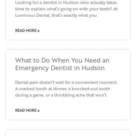
Looking for a dentist in Hudson who actually takes
time to explain what’s going on with your teeth? At
Luminous Dental, that’s exactly what you
READ MORE »
What to Do When You Need an
Emergency Dentist in Hudson
Dental pain doesn’t wait for a convenient moment.
A cracked tooth at dinner, a knocked-out tooth
during a game, or a throbbing ache that won’t
READ MORE »