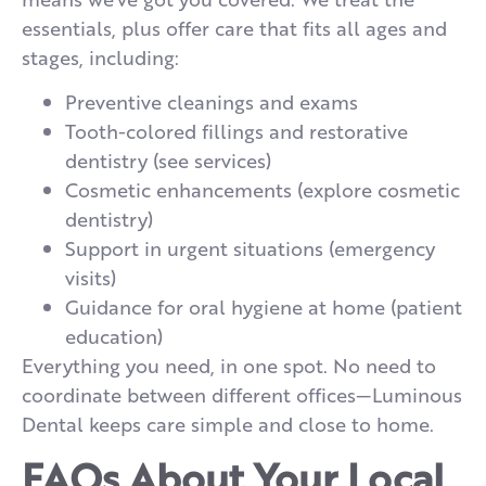
essentials, plus offer care that fits all ages and
stages, including:
Preventive cleanings and exams
Tooth-colored fillings and restorative
dentistry (see services)
Cosmetic enhancements (explore cosmetic
dentistry)
Support in urgent situations (emergency
visits)
Guidance for oral hygiene at home (patient
education)
Everything you need, in one spot. No need to
coordinate between different offices—Luminous
Dental keeps care simple and close to home.
FAQs About Your Local