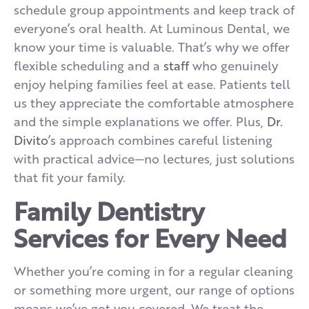
schedule group appointments and keep track of
everyone’s oral health. At Luminous Dental, we
know your time is valuable. That’s why we offer
flexible scheduling and a
staff
who genuinely
enjoy helping families feel at ease. Patients tell
us they appreciate the comfortable atmosphere
and the simple explanations we offer. Plus,
Dr.
Divito
’s approach combines careful listening
with practical advice—no lectures, just solutions
that fit your family.
Family Dentistry
Services for Every Need
Whether you’re coming in for a regular cleaning
or something more urgent, our range of options
means we’ve got you covered. We treat the