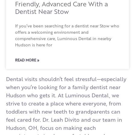
Friendly, Advanced Care With a
Dentist Near Stow
If you’ve been searching for a dentist near Stow who
offers a welcoming environment and
comprehensive care, Luminous Dental in nearby
Hudson is here for
READ MORE »
Dental visits shouldn’t feel stressful—especially
when you’re looking for a family dentist near
Hudson who gets it. At Luminous Dental, we
strive to create a place where everyone, from
toddlers with new teeth to grandparents can
feel cared for. Dr. Leah Divito and our team in
Hudson, OH, focus on making each