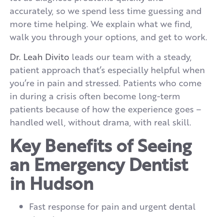
accurately, so we spend less time guessing and
more time helping. We explain what we find,
walk you through your options, and get to work.
Dr. Leah Divito
leads our team with a steady,
patient approach that’s especially helpful when
you’re in pain and stressed. Patients who come
in during a crisis often become long-term
patients because of how the experience goes –
handled well, without drama, with real skill.
Key Benefits of Seeing
an Emergency Dentist
in Hudson
Fast response for pain and urgent dental