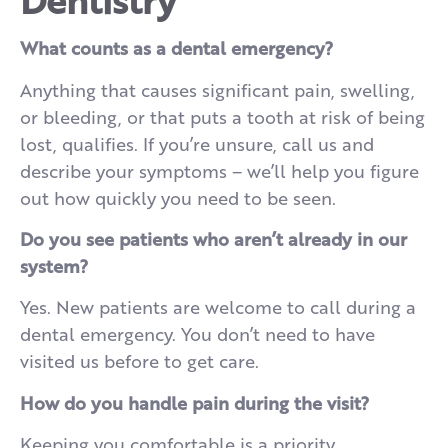
What counts as a dental emergency?
Anything that causes significant pain, swelling,
or bleeding, or that puts a tooth at risk of being
lost, qualifies. If you’re unsure, call us and
describe your symptoms – we’ll help you figure
out how quickly you need to be seen.
Do you see patients who aren’t already in our
system?
Yes. New patients are welcome to call during a
dental emergency. You don’t need to have
visited us before to get care.
How do you handle pain during the visit?
Keeping you comfortable is a priority