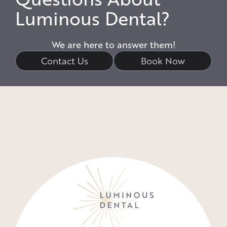
Luminous Dental?
We are here to answer them!
Contact Us
Book Now