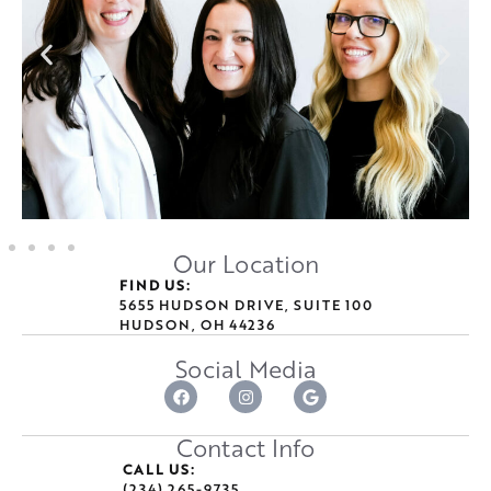
Our Location
FIND US:
5655 HUDSON DRIVE, SUITE 100
HUDSON, OH 44236
Social Media
Contact Info
CALL US:
(234) 265-9735