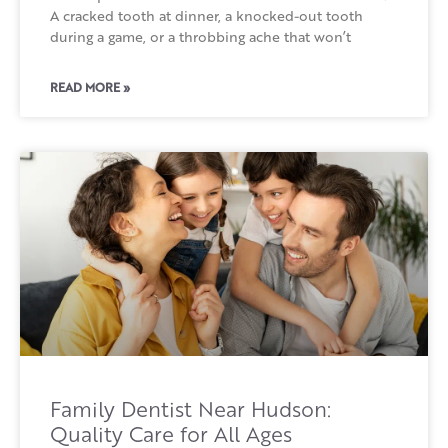
A cracked tooth at dinner, a knocked-out tooth
during a game, or a throbbing ache that won’t
READ MORE »
Family Dentist Near Hudson:
Quality Care for All Ages