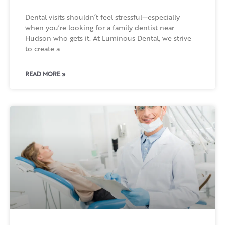
Dental visits shouldn’t feel stressful—especially
when you’re looking for a family dentist near
Hudson who gets it. At Luminous Dental, we strive
to create a
READ MORE »