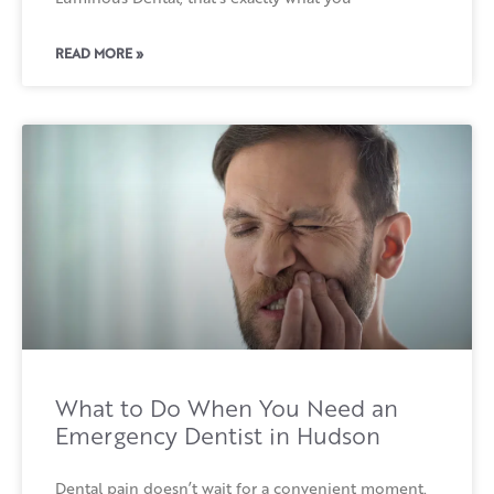
READ MORE »
What to Do When You Need an
Emergency Dentist in Hudson
Dental pain doesn’t wait for a convenient moment.