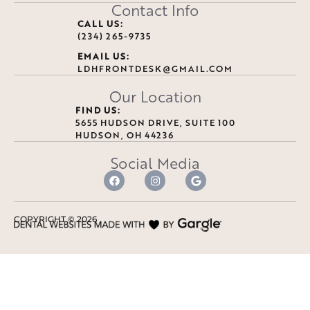
Contact Info
CALL US:
(234) 265-9735
EMAIL US:
LDHFRONTDESK@GMAIL.COM
Our Location
FIND US:
5655 HUDSON DRIVE, SUITE 100
HUDSON, OH 44236
Social Media
COPYRIGHT ©
2026