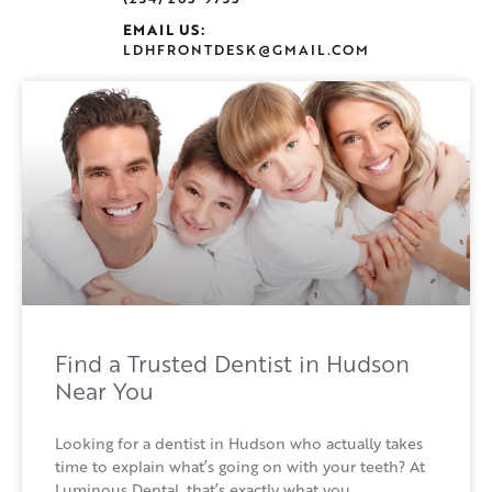
EMAIL US:
LDHFRONTDESK@GMAIL.COM
Find a Trusted Dentist in Hudson
Near You
Looking for a dentist in Hudson who actually takes
time to explain what’s going on with your teeth? At
Luminous Dental, that’s exactly what you