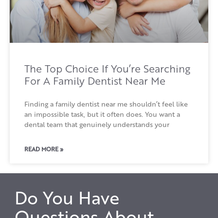
The Top Choice If You’re Searching
For A Family Dentist Near Me
Finding a family dentist near me shouldn’t feel like
an impossible task, but it often does. You want a
dental team that genuinely understands your
READ MORE »
Do You Have
Questions About