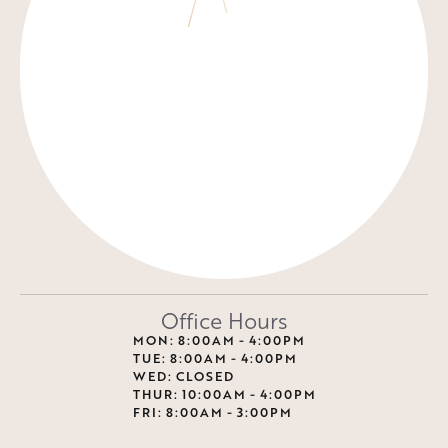
Office Hours
MON: 8:00AM - 4:00PM
TUE: 8:00AM - 4:00PM
WED: CLOSED
THUR: 10:00AM - 4:00PM
FRI: 8:00AM - 3:00PM