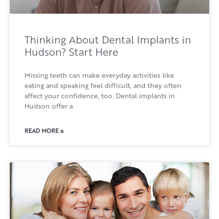
Thinking About Dental Implants in
Hudson? Start Here
Missing teeth can make everyday activities like
eating and speaking feel difficult, and they often
affect your confidence, too. Dental implants in
Hudson offer a
READ MORE »