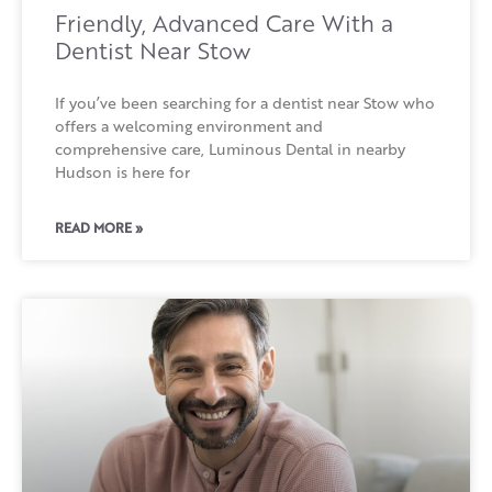
Friendly, Advanced Care With a
Dentist Near Stow
If you’ve been searching for a dentist near Stow who
offers a welcoming environment and
comprehensive care, Luminous Dental in nearby
Hudson is here for
READ MORE »