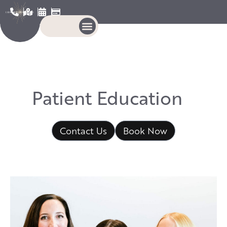
P
a
t
i
e
n
t
E
d
u
c
a
t
i
o
n
Contact Us
Book Now