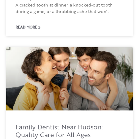
A cracked tooth at dinner, a knocked-out tooth
during a game, or a throbbing ache that won’t
READ MORE »
Family Dentist Near Hudson:
Quality Care for All Ages