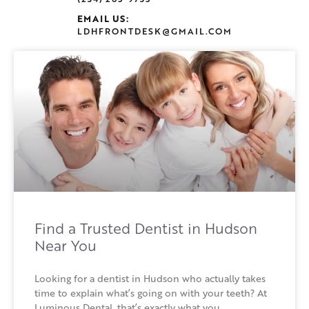
EMAIL US:
LDHFRONTDESK@GMAIL.COM
Find a Trusted Dentist in Hudson
Near You
Looking for a dentist in Hudson who actually takes
time to explain what’s going on with your teeth? At
Luminous Dental, that’s exactly what you