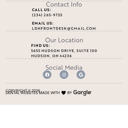
Contact Info
CALL US:
(234) 265-9735
EMAIL US:
LDHFRONTDESK@GMAIL.COM
Our Location
FIND US:
5655 HUDSON DRIVE, SUITE 100
HUDSON, OH 44236
Social Media
COPYRIGHT ©
2026