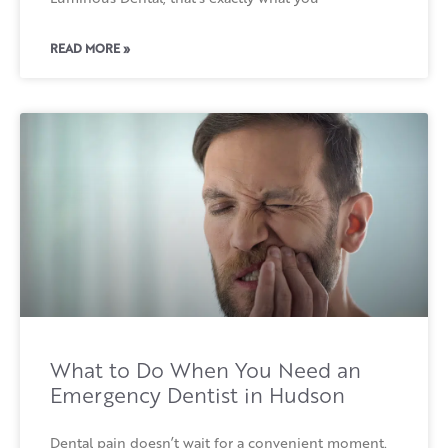
READ MORE »
What to Do When You Need an
Emergency Dentist in Hudson
Dental pain doesn’t wait for a convenient moment.