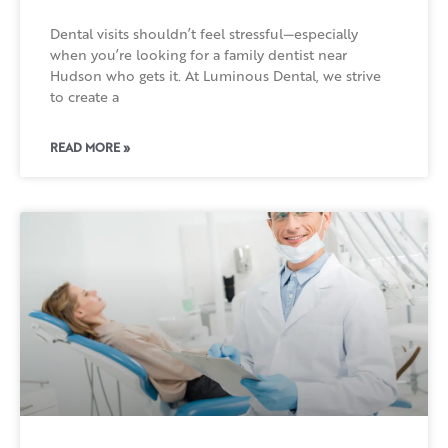
Dental visits shouldn’t feel stressful—especially
when you’re looking for a family dentist near
Hudson who gets it. At Luminous Dental, we strive
to create a
READ MORE »