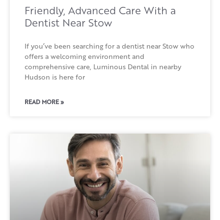
Friendly, Advanced Care With a
Dentist Near Stow
If you’ve been searching for a dentist near Stow who
offers a welcoming environment and
comprehensive care, Luminous Dental in nearby
Hudson is here for
READ MORE »