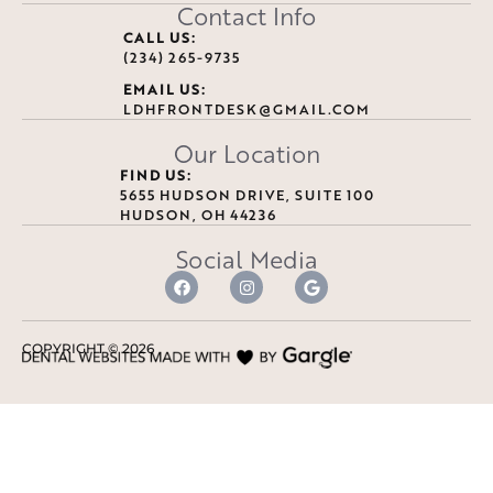
Contact Info
CALL US:
(234) 265-9735
EMAIL US:
LDHFRONTDESK@GMAIL.COM
Our Location
FIND US:
5655 HUDSON DRIVE, SUITE 100
HUDSON, OH 44236
Social Media
COPYRIGHT ©
2026