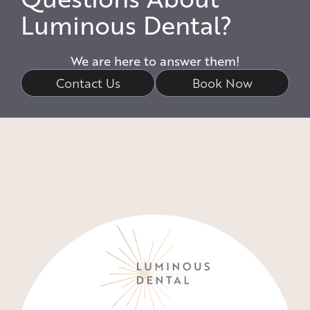
Luminous Dental?
We are here to answer them!
Contact Us
Book Now