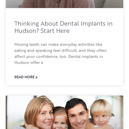
Thinking About Dental Implants in
Hudson? Start Here
Missing teeth can make everyday activities like
eating and speaking feel difficult, and they often
affect your confidence, too. Dental implants in
Hudson offer a
READ MORE »