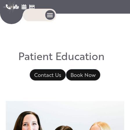
P
a
t
i
e
n
t
E
d
u
c
a
t
i
o
n
Contact Us
Book Now