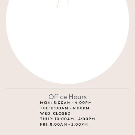
Office Hours
MON: 8:00AM - 4:00PM
TUE: 8:00AM - 4:00PM
WED: CLOSED
THUR: 10:00AM - 4:00PM
FRI: 8:00AM - 3:00PM