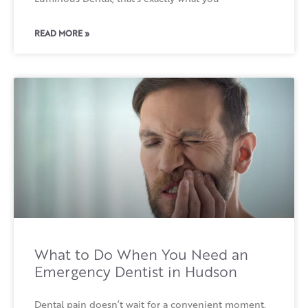
READ MORE »
What to Do When You Need an
Emergency Dentist in Hudson
Dental pain doesn’t wait for a convenient moment.