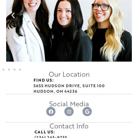
Our Location
FIND US:
5655 HUDSON DRIVE, SUITE 100
HUDSON, OH 44236
Social Media
Contact Info
CALL US:
(234) 265-9735