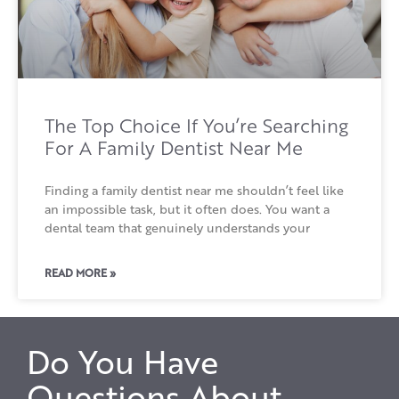
The Top Choice If You’re Searching
For A Family Dentist Near Me
Finding a family dentist near me shouldn’t feel like
an impossible task, but it often does. You want a
dental team that genuinely understands your
READ MORE »
Do You Have
Questions About