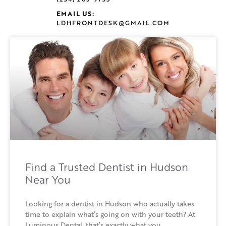
EMAIL US:
LDHFRONTDESK@GMAIL.COM
Find a Trusted Dentist in Hudson
Near You
Looking for a dentist in Hudson who actually takes
time to explain what’s going on with your teeth? At
Luminous Dental, that’s exactly what you