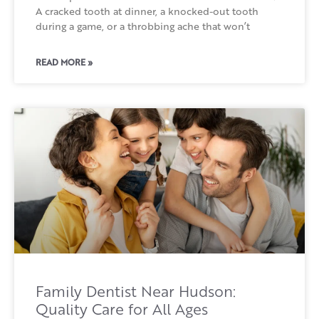
A cracked tooth at dinner, a knocked-out tooth
during a game, or a throbbing ache that won’t
READ MORE »
Family Dentist Near Hudson:
Quality Care for All Ages