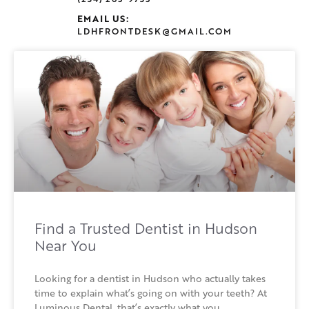
EMAIL US:
LDHFRONTDESK@GMAIL.COM
Find a Trusted Dentist in Hudson
Near You
Looking for a dentist in Hudson who actually takes
time to explain what’s going on with your teeth? At
Luminous Dental, that’s exactly what you