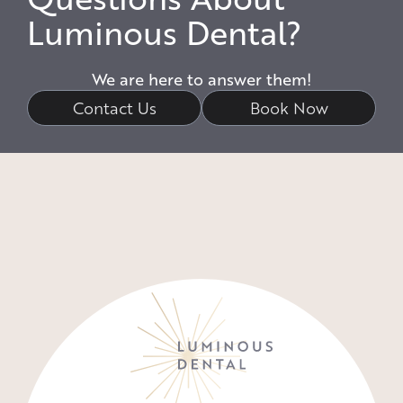
Luminous Dental?
We are here to answer them!
Contact Us
Book Now