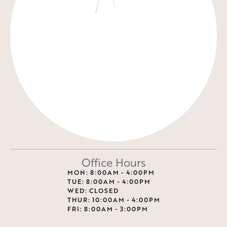
Office Hours
MON: 8:00AM - 4:00PM
TUE: 8:00AM - 4:00PM
WED: CLOSED
THUR: 10:00AM - 4:00PM
FRI: 8:00AM - 3:00PM