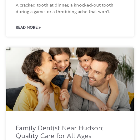
A cracked tooth at dinner, a knocked-out tooth
during a game, or a throbbing ache that won’t
READ MORE »
Family Dentist Near Hudson:
Quality Care for All Ages