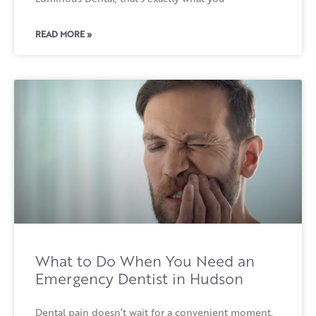
READ MORE »
What to Do When You Need an
Emergency Dentist in Hudson
Dental pain doesn’t wait for a convenient moment.