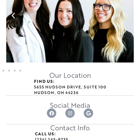
Our Location
FIND US:
5655 HUDSON DRIVE, SUITE 100
HUDSON, OH 44236
Social Media
Contact Info
CALL US:
(234) 265-9735