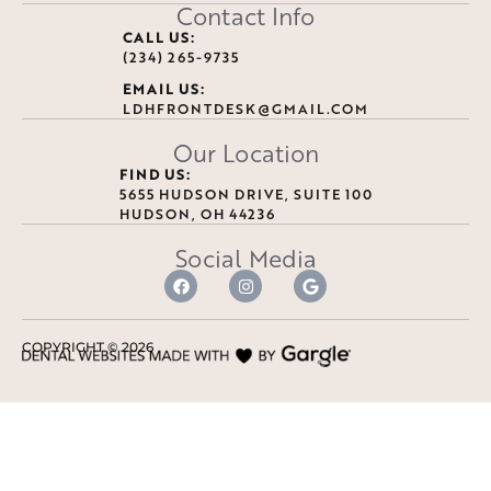
Contact Info
CALL US:
(234) 265-9735
EMAIL US:
LDHFRONTDESK@GMAIL.COM
Our Location
FIND US:
5655 HUDSON DRIVE, SUITE 100
HUDSON, OH 44236
Social Media
COPYRIGHT ©
2026