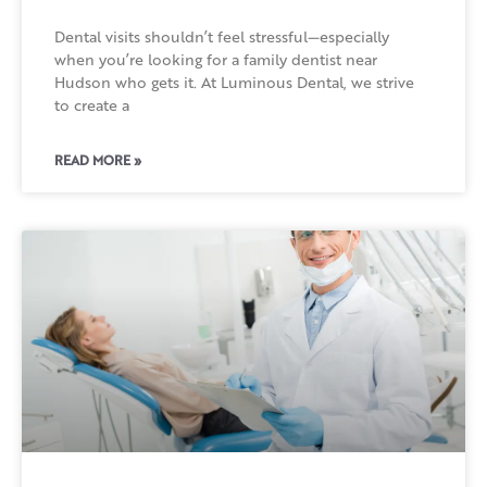
Dental visits shouldn’t feel stressful—especially
when you’re looking for a family dentist near
Hudson who gets it. At Luminous Dental, we strive
to create a
READ MORE »