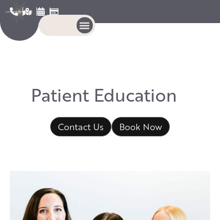
P
a
t
i
e
n
t
E
d
u
c
a
t
i
o
n
Contact Us
Book Now