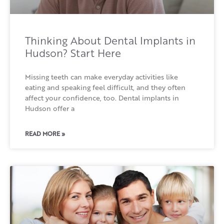
Thinking About Dental Implants in
Hudson? Start Here
Missing teeth can make everyday activities like
eating and speaking feel difficult, and they often
affect your confidence, too. Dental implants in
Hudson offer a
READ MORE »