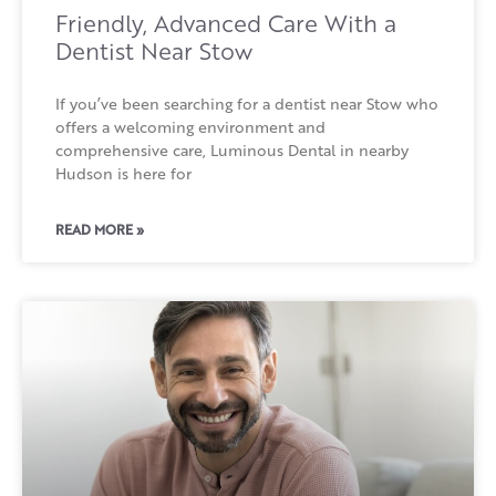
Friendly, Advanced Care With a
Dentist Near Stow
If you’ve been searching for a dentist near Stow who
offers a welcoming environment and
comprehensive care, Luminous Dental in nearby
Hudson is here for
READ MORE »