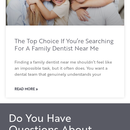
The Top Choice If You’re Searching
For A Family Dentist Near Me
Finding a family dentist near me shouldn’t feel like
an impossible task, but it often does. You want a
dental team that genuinely understands your
READ MORE »
Do You Have
Questions About