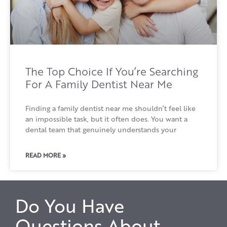
The Top Choice If You’re Searching
For A Family Dentist Near Me
Finding a family dentist near me shouldn’t feel like
an impossible task, but it often does. You want a
dental team that genuinely understands your
READ MORE »
Do You Have
Questions About