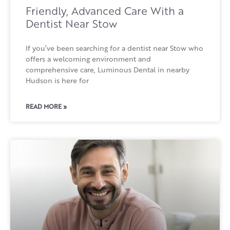
Friendly, Advanced Care With a
Dentist Near Stow
If you’ve been searching for a dentist near Stow who
offers a welcoming environment and
comprehensive care, Luminous Dental in nearby
Hudson is here for
READ MORE »