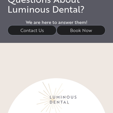
Luminous Dental?
We are here to answer them!
Contact Us
Book Now