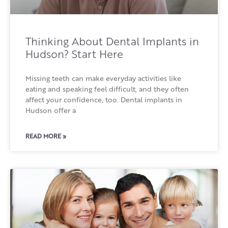
Thinking About Dental Implants in
Hudson? Start Here
Missing teeth can make everyday activities like
eating and speaking feel difficult, and they often
affect your confidence, too. Dental implants in
Hudson offer a
READ MORE »