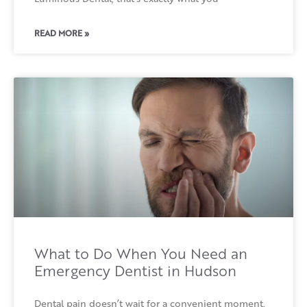
READ MORE »
What to Do When You Need an
Emergency Dentist in Hudson
Dental pain doesn’t wait for a convenient moment.