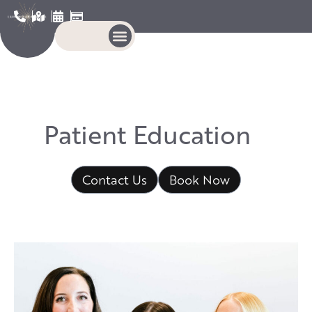
P
a
t
i
e
n
t
E
d
u
c
a
t
i
o
n
Contact Us
Book Now