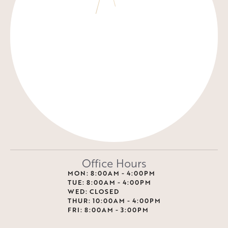
Office Hours
MON: 8:00AM - 4:00PM
TUE: 8:00AM - 4:00PM
WED: CLOSED
THUR: 10:00AM - 4:00PM
FRI: 8:00AM - 3:00PM