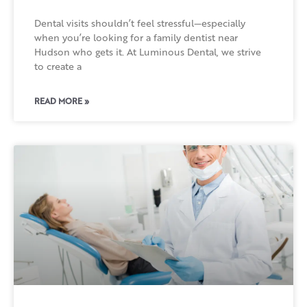
Dental visits shouldn’t feel stressful—especially
when you’re looking for a family dentist near
Hudson who gets it. At Luminous Dental, we strive
to create a
READ MORE »