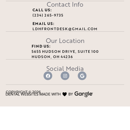
Contact Info
CALL US:
(234) 265-9735
EMAIL US:
LDHFRONTDESK@GMAIL.COM
Our Location
FIND US:
5655 HUDSON DRIVE, SUITE 100
HUDSON, OH 44236
Social Media
COPYRIGHT ©
2026