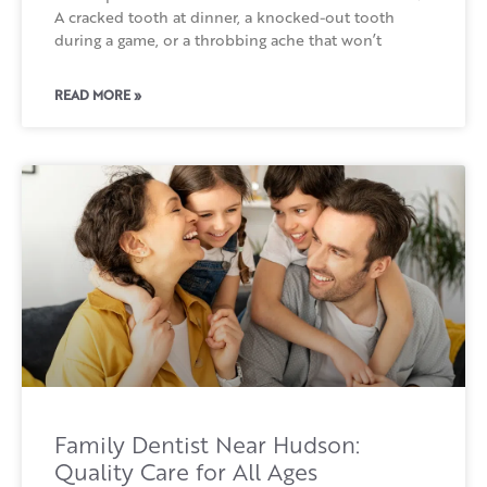
A cracked tooth at dinner, a knocked-out tooth
during a game, or a throbbing ache that won’t
READ MORE »
Family Dentist Near Hudson:
Quality Care for All Ages