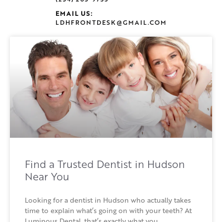
EMAIL US:
LDHFRONTDESK@GMAIL.COM
Find a Trusted Dentist in Hudson
Near You
Looking for a dentist in Hudson who actually takes
time to explain what’s going on with your teeth? At
Luminous Dental, that’s exactly what you