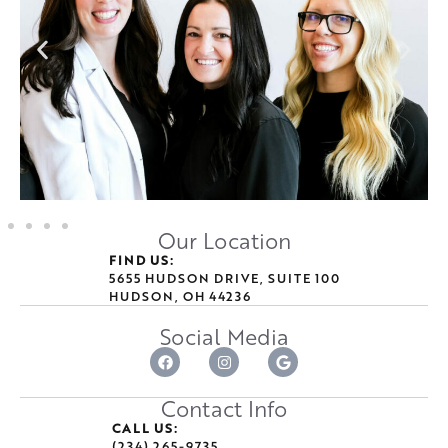
Our Location
FIND US:
5655 HUDSON DRIVE, SUITE 100
HUDSON, OH 44236
Social Media
Contact Info
CALL US:
(234) 265-9735