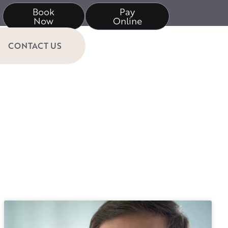
Book
Pay
Now
Online
CONTACT US