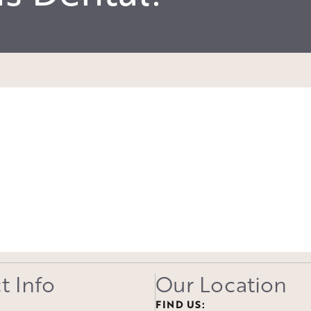
t Info
Our Location
FIND US: