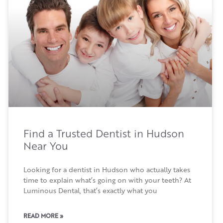
Find a Trusted Dentist in Hudson
Near You
Looking for a dentist in Hudson who actually takes
time to explain what’s going on with your teeth? At
Luminous Dental, that’s exactly what you
READ MORE »