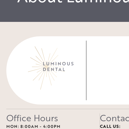
Office Hours
Contac
MON: 8:00AM - 4:00PM
CALL US: