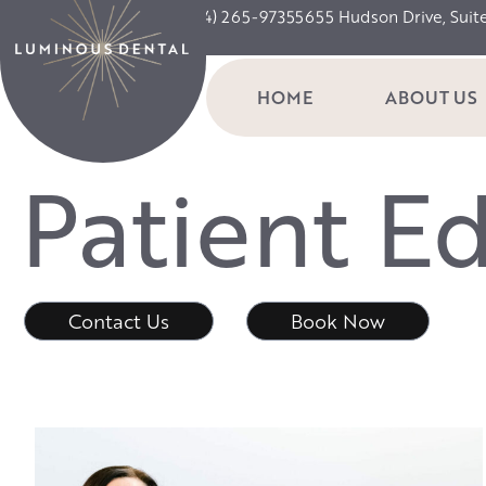
(234) 265-9735
5655 Hudson Drive, Suit
HOME
ABOUT US
P
a
t
i
e
n
t
E
Contact Us
Book Now