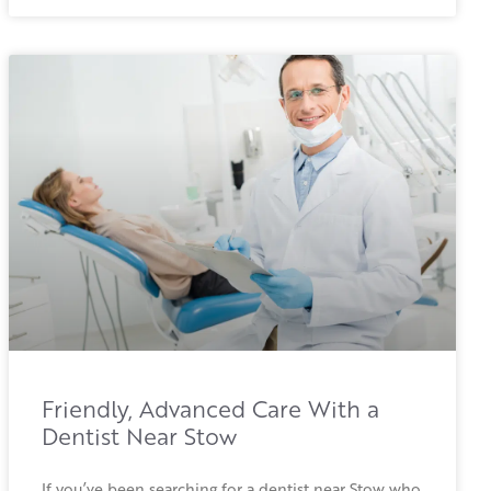
Friendly, Advanced Care With a
Dentist Near Stow
If you’ve been searching for a dentist near Stow who