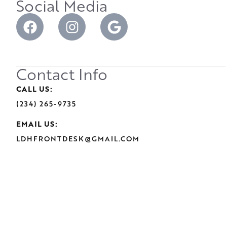
Social Media
Contact Info
CALL US:
(234) 265-9735
EMAIL US:
LDHFRONTDESK@GMAIL.COM