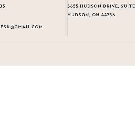
735
5655 HUDSON DRIVE, SUITE
HUDSON, OH 44236
ESK@GMAIL.COM