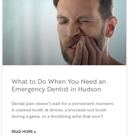
What to Do When You Need an
Emergency Dentist in Hudson
Dental pain doesn’t wait for a convenient moment.
A cracked tooth at dinner, a knocked-out tooth
during a game, or a throbbing ache that won’t
READ MORE »