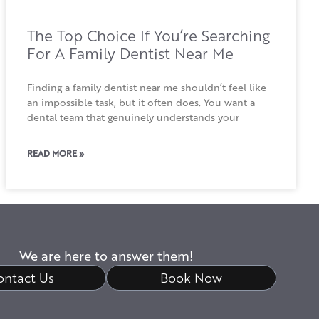
The Top Choice If You’re Searching
For A Family Dentist Near Me
Finding a family dentist near me shouldn’t feel like
an impossible task, but it often does. You want a
dental team that genuinely understands your
READ MORE »
We are here to answer them!
ontact Us
Book Now