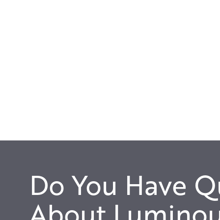
Do You Have Q
About Luminou