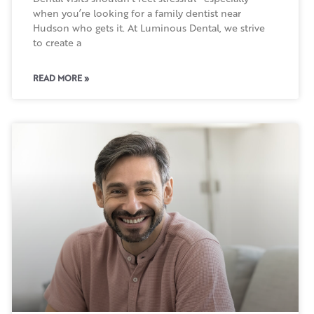
when you’re looking for a family dentist near
Hudson who gets it. At Luminous Dental, we strive
to create a
READ MORE »