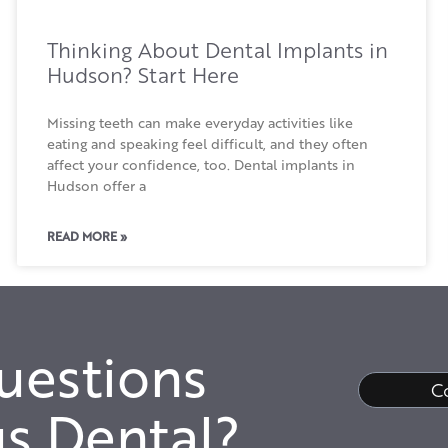
Thinking About Dental Implants in
Hudson? Start Here
Missing teeth can make everyday activities like
eating and speaking feel difficult, and they often
affect your confidence, too. Dental implants in
Hudson offer a
READ MORE »
uestions
C
s Dental?