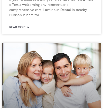
offers a welcoming environment and
comprehensive care, Luminous Dental in nearby
Hudson is here for
READ MORE »