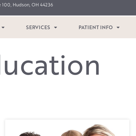
e 100, Hudson, OH 44236
SERVICES
PATIENT INFO
d
u
c
a
t
i
o
n