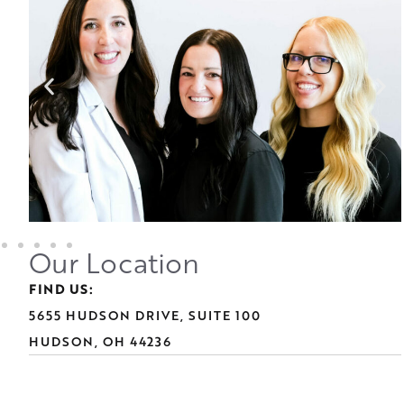
Our Location
FIND US:
5655 HUDSON DRIVE, SUITE 100
HUDSON, OH 44236