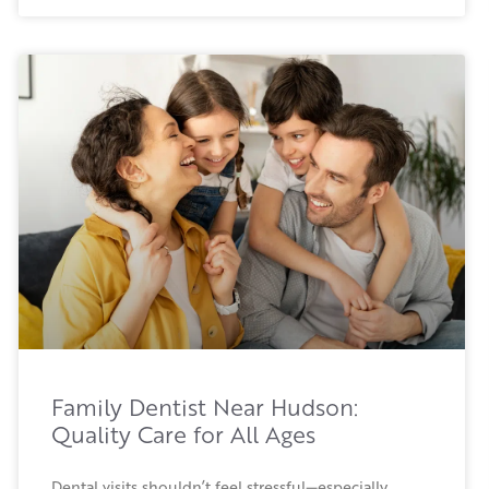
Family Dentist Near Hudson:
Quality Care for All Ages
Dental visits shouldn’t feel stressful—especially