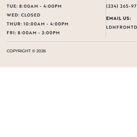
TUE: 8:00AM - 4:00PM
(234) 265-9
WED: CLOSED
EMAIL US:
THUR: 10:00AM - 4:00PM
LDHFRONTD
FRI: 8:00AM - 3:00PM
COPYRIGHT ©
2026