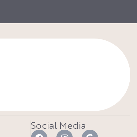
Social Media