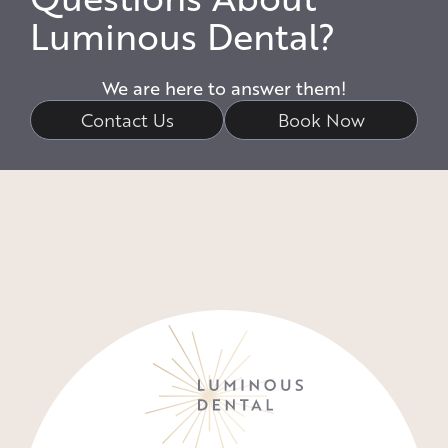
Luminous Dental?
We are here to answer them!
Contact Us
Book Now