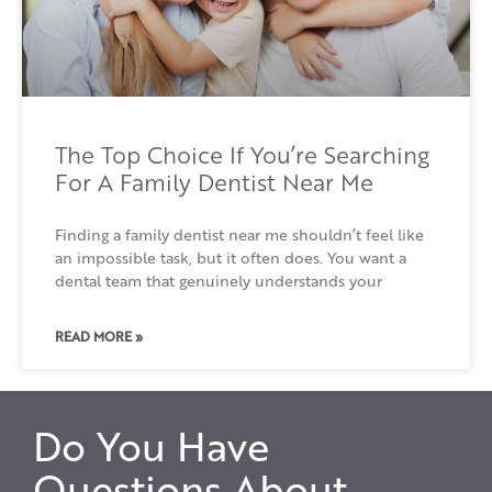
The Top Choice If You’re Searching
For A Family Dentist Near Me
Finding a family dentist near me shouldn’t feel like
an impossible task, but it often does. You want a
dental team that genuinely understands your
READ MORE »
Do You Have
Questions About