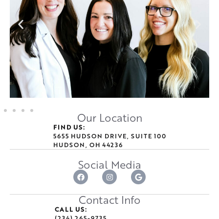
Our Location
FIND US:
5655 HUDSON DRIVE, SUITE 100
HUDSON, OH 44236
Social Media
Contact Info
CALL US:
(234) 265-9735