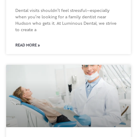
Dental visits shouldn’t feel stressful—especially
when you’re looking for a family dentist near
Hudson who gets it. At Luminous Dental, we strive
to create a
READ MORE »