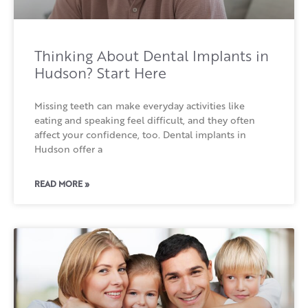
Thinking About Dental Implants in
Hudson? Start Here
Missing teeth can make everyday activities like
eating and speaking feel difficult, and they often
affect your confidence, too. Dental implants in
Hudson offer a
READ MORE »