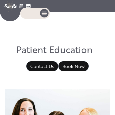
P
a
t
i
e
n
t
E
d
u
c
a
t
i
o
n
Contact Us
Book Now