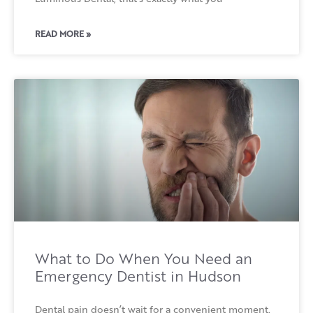
READ MORE »
What to Do When You Need an
Emergency Dentist in Hudson
Dental pain doesn’t wait for a convenient moment.