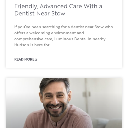
Friendly, Advanced Care With a
Dentist Near Stow
If you’ve been searching for a dentist near Stow who
offers a welcoming environment and
comprehensive care, Luminous Dental in nearby
Hudson is here for
READ MORE »