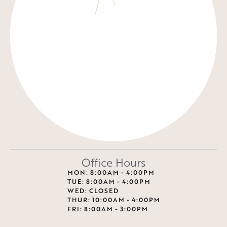
Office Hours
MON: 8:00AM - 4:00PM
TUE: 8:00AM - 4:00PM
WED: CLOSED
THUR: 10:00AM - 4:00PM
FRI: 8:00AM - 3:00PM