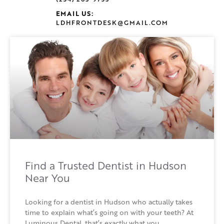
EMAIL US:
LDHFRONTDESK@GMAIL.COM
Find a Trusted Dentist in Hudson
Near You
Looking for a dentist in Hudson who actually takes
time to explain what’s going on with your teeth? At
Luminous Dental, that’s exactly what you