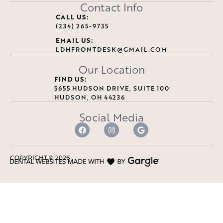
Contact Info
CALL US:
(234) 265-9735
EMAIL US:
LDHFRONTDESK@GMAIL.COM
Our Location
FIND US:
5655 HUDSON DRIVE, SUITE 100
HUDSON, OH 44236
Social Media
COPYRIGHT ©
2026