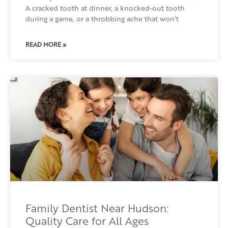
A cracked tooth at dinner, a knocked-out tooth
during a game, or a throbbing ache that won’t
READ MORE »
Family Dentist Near Hudson:
Quality Care for All Ages