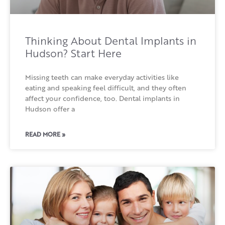
Thinking About Dental Implants in
Hudson? Start Here
Missing teeth can make everyday activities like
eating and speaking feel difficult, and they often
affect your confidence, too. Dental implants in
Hudson offer a
READ MORE »