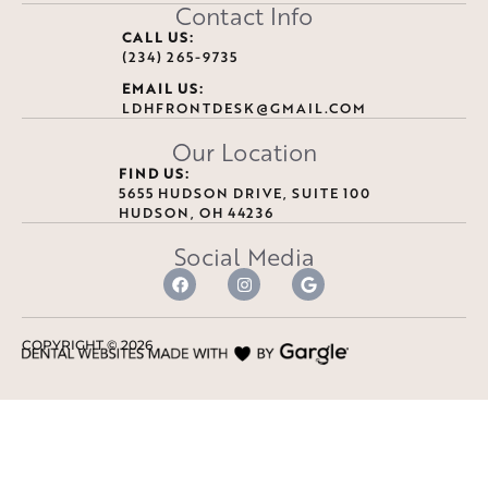
Contact Info
CALL US:
(234) 265-9735
EMAIL US:
LDHFRONTDESK@GMAIL.COM
Our Location
FIND US:
5655 HUDSON DRIVE, SUITE 100
HUDSON, OH 44236
Social Media
COPYRIGHT ©
2026