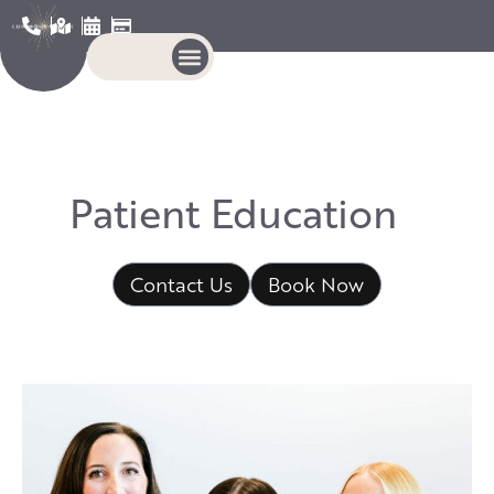
P
a
t
i
e
n
t
E
d
u
c
a
t
i
o
n
Contact Us
Book Now