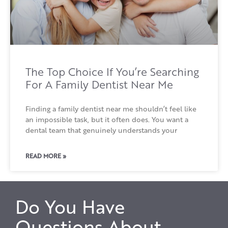
The Top Choice If You’re Searching
For A Family Dentist Near Me
Finding a family dentist near me shouldn’t feel like
an impossible task, but it often does. You want a
dental team that genuinely understands your
READ MORE »
Do You Have
Questions About