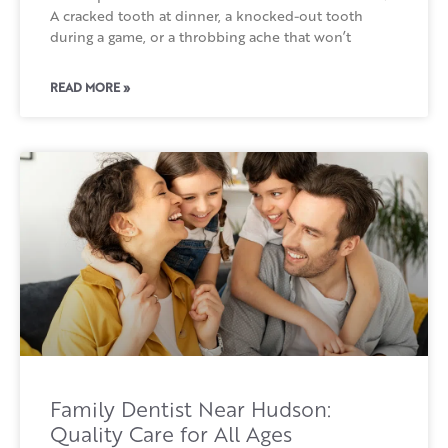
A cracked tooth at dinner, a knocked-out tooth
during a game, or a throbbing ache that won’t
READ MORE »
Family Dentist Near Hudson:
Quality Care for All Ages