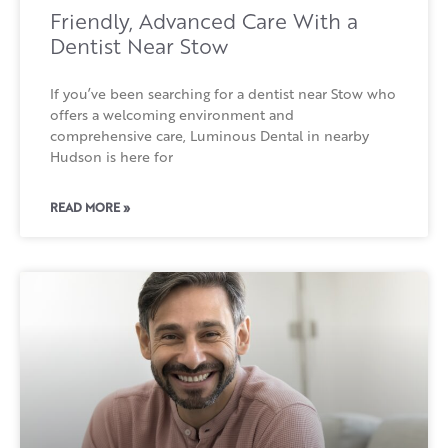
Friendly, Advanced Care With a
Dentist Near Stow
If you’ve been searching for a dentist near Stow who
offers a welcoming environment and
comprehensive care, Luminous Dental in nearby
Hudson is here for
READ MORE »