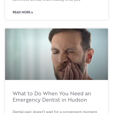
READ MORE »
What to Do When You Need an
Emergency Dentist in Hudson
Dental pain doesn’t wait for a convenient moment.