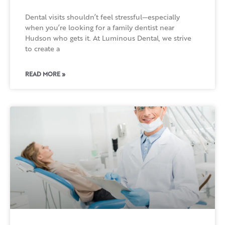
Dental visits shouldn’t feel stressful—especially
when you’re looking for a family dentist near
Hudson who gets it. At Luminous Dental, we strive
to create a
READ MORE »