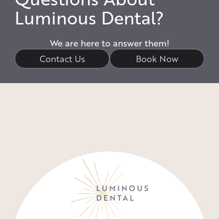
Luminous Dental?
We are here to answer them!
Contact Us
Book Now