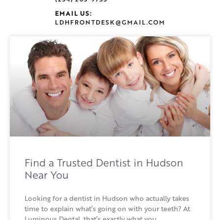
EMAIL US:
LDHFRONTDESK@GMAIL.COM
Find a Trusted Dentist in Hudson
Near You
Looking for a dentist in Hudson who actually takes
time to explain what’s going on with your teeth? At
Luminous Dental, that’s exactly what you