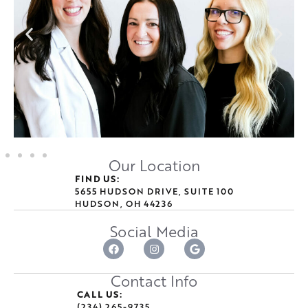
Our Location
FIND US:
5655 HUDSON DRIVE, SUITE 100
HUDSON, OH 44236
Social Media
Contact Info
CALL US:
(234) 265-9735