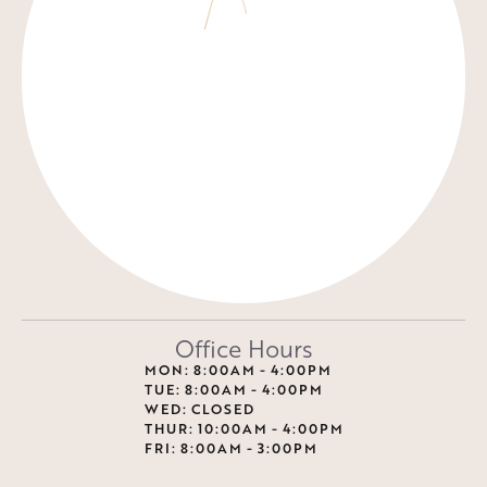
Office Hours
MON: 8:00AM - 4:00PM
TUE: 8:00AM - 4:00PM
WED: CLOSED
THUR: 10:00AM - 4:00PM
FRI: 8:00AM - 3:00PM