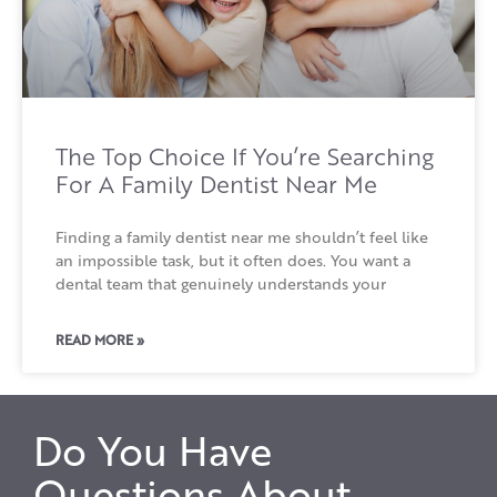
The Top Choice If You’re Searching
For A Family Dentist Near Me
Finding a family dentist near me shouldn’t feel like
an impossible task, but it often does. You want a
dental team that genuinely understands your
READ MORE »
Do You Have
Questions About