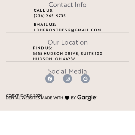
Contact Info
CALL US:
(234) 265-9735
EMAIL US:
LDHFRONTDESK@GMAIL.COM
Our Location
FIND US:
5655 HUDSON DRIVE, SUITE 100
HUDSON, OH 44236
Social Media
COPYRIGHT ©
2026