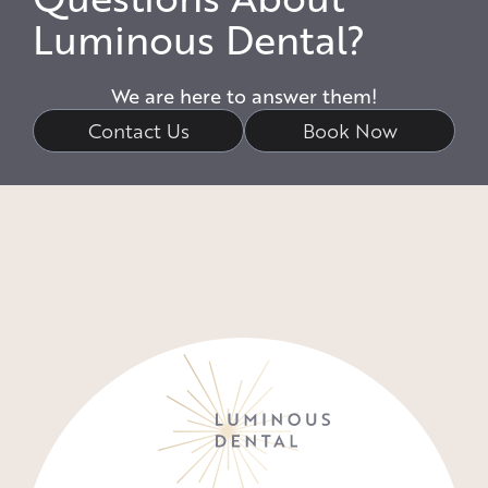
Luminous Dental?
We are here to answer them!
Contact Us
Book Now