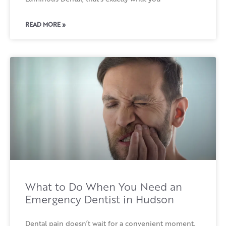
READ MORE »
What to Do When You Need an
Emergency Dentist in Hudson
Dental pain doesn’t wait for a convenient moment.