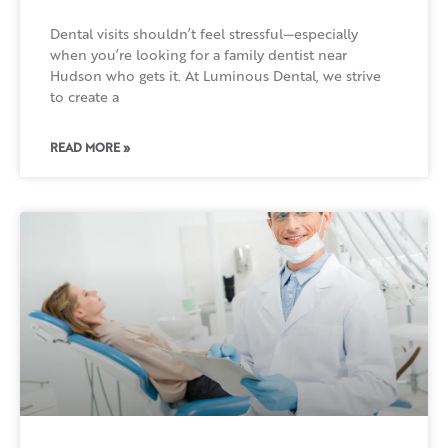
Dental visits shouldn’t feel stressful—especially
when you’re looking for a family dentist near
Hudson who gets it. At Luminous Dental, we strive
to create a
READ MORE »