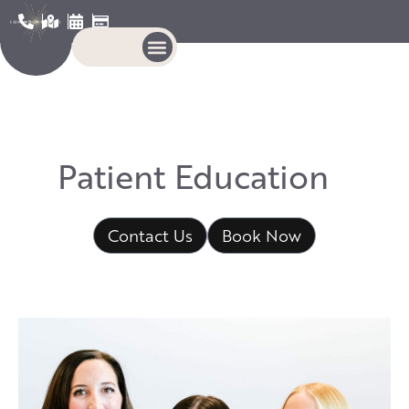
P
a
t
i
e
n
t
E
d
u
c
a
t
i
o
n
Contact Us
Book Now