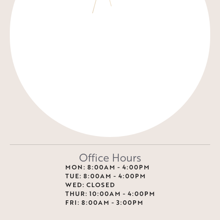
Office Hours
MON: 8:00AM - 4:00PM
TUE: 8:00AM - 4:00PM
WED: CLOSED
THUR: 10:00AM - 4:00PM
FRI: 8:00AM - 3:00PM