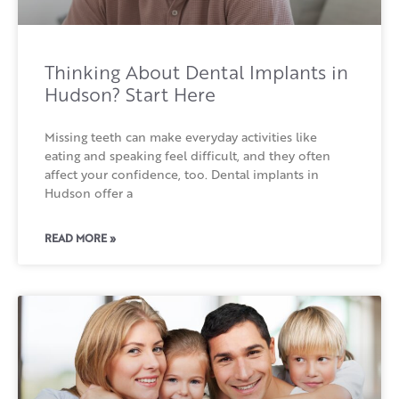
Thinking About Dental Implants in
Hudson? Start Here
Missing teeth can make everyday activities like
eating and speaking feel difficult, and they often
affect your confidence, too. Dental implants in
Hudson offer a
READ MORE »