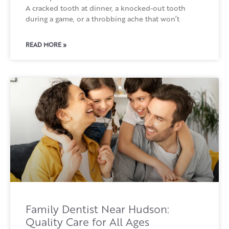
A cracked tooth at dinner, a knocked-out tooth
during a game, or a throbbing ache that won’t
READ MORE »
Family Dentist Near Hudson:
Quality Care for All Ages