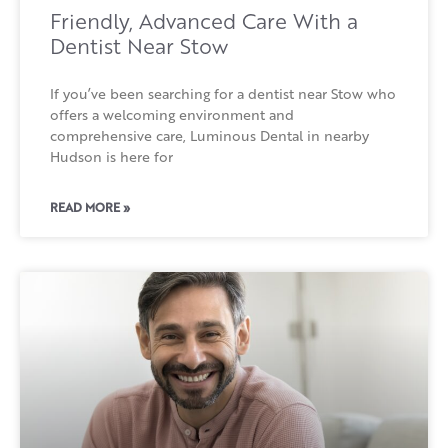
Friendly, Advanced Care With a
Dentist Near Stow
If you’ve been searching for a dentist near Stow who
offers a welcoming environment and
comprehensive care, Luminous Dental in nearby
Hudson is here for
READ MORE »