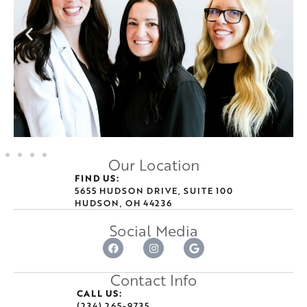
Our Location
FIND US:
5655 HUDSON DRIVE, SUITE 100
HUDSON, OH 44236
Social Media
Contact Info
CALL US:
(234) 265-9735