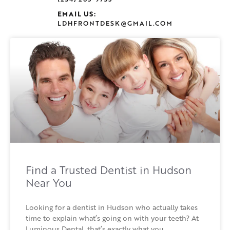
EMAIL US:
LDHFRONTDESK@GMAIL.COM
Find a Trusted Dentist in Hudson
Near You
Looking for a dentist in Hudson who actually takes
time to explain what’s going on with your teeth? At
Luminous Dental, that’s exactly what you