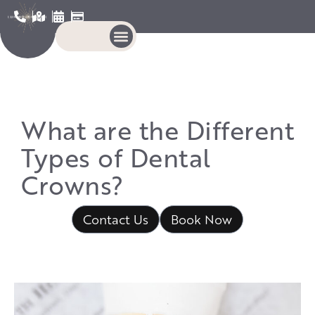
What are the Different
Types of Dental
Crowns?
Contact Us
Book Now