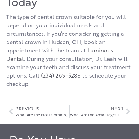
Today
The type of dental crown suitable for you will
depend on your individual needs and
circumstances. If you’re considering getting a
dental crown in Hudson, OH, book an
appointment with the team at
Luminous
Dental
. During your consultation, Dr. Leah will
examine your teeth and discuss your treatment
options. Call
(234) 269-5288
to schedule your
checkup.
PREVIOUS
NEXT
What Are the Most Common Problems with Dental Implants?
What Are the Advantages and Disadvantages of Dental Bridges?