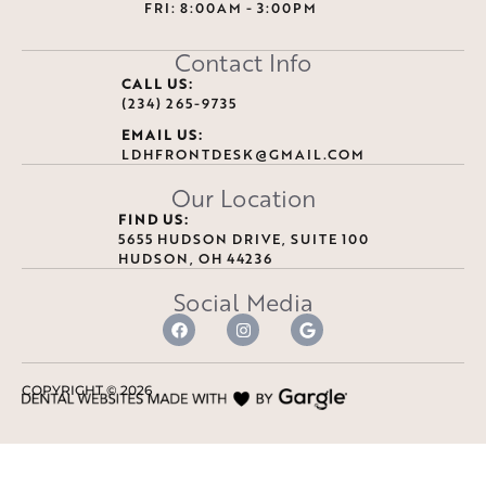
FRI: 8:00AM - 3:00PM
Contact Info
CALL US:
(234) 265-9735
EMAIL US:
LDHFRONTDESK@GMAIL.COM
Our Location
FIND US:
5655 HUDSON DRIVE, SUITE 100
HUDSON, OH 44236
Social Media
COPYRIGHT ©
2026