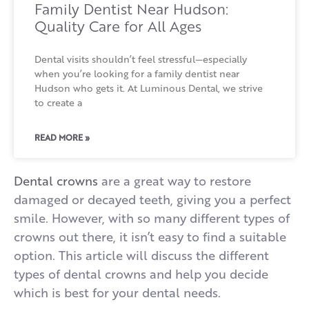
Family Dentist Near Hudson:
Quality Care for All Ages
Dental visits shouldn’t feel stressful—especially
when you’re looking for a family dentist near
Hudson who gets it. At Luminous Dental, we strive
to create a
READ MORE »
Dental crowns
are a great way to restore
damaged or decayed teeth, giving you a perfect
smile. However, with so many different types of
crowns out there, it isn’t easy to find a suitable
option. This article will discuss the different
types of dental crowns and help you decide
which is best for your dental needs.