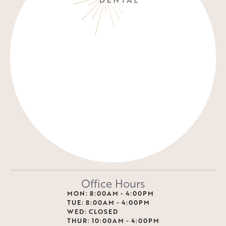
Office Hours
MON: 8:00AM - 4:00PM
TUE: 8:00AM - 4:00PM
WED: CLOSED
THUR: 10:00AM - 4:00PM