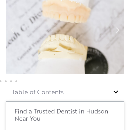
Table of Contents
Find a Trusted Dentist in Hudson
Near You