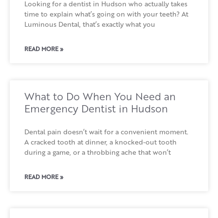
Looking for a dentist in Hudson who actually takes
time to explain what’s going on with your teeth? At
Luminous Dental, that’s exactly what you
READ MORE »
What to Do When You Need an
Emergency Dentist in Hudson
Dental pain doesn’t wait for a convenient moment.
A cracked tooth at dinner, a knocked-out tooth
during a game, or a throbbing ache that won’t
READ MORE »