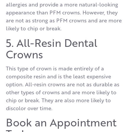
allergies and provide a more natural-looking
appearance than PFM crowns. However, they
are not as strong as PFM crowns and are more
likely to chip or break.
5. All-Resin Dental
Crowns
This type of crown is made entirely of a
composite resin and is the least expensive
option. All-resin crowns are not as durable as
other types of crowns and are more likely to
chip or break. They are also more likely to
discolor over time.
Book an Appointment