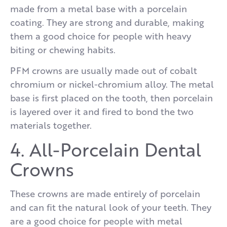
made from a metal base with a porcelain
coating. They are strong and durable, making
them a good choice for people with heavy
biting or chewing habits.
PFM crowns are usually made out of cobalt
chromium or nickel-chromium alloy. The metal
base is first placed on the tooth, then porcelain
is layered over it and fired to bond the two
materials together.
4. All-Porcelain Dental
Crowns
These crowns are made entirely of porcelain
and can fit the natural look of your teeth. They
are a good choice for people with metal