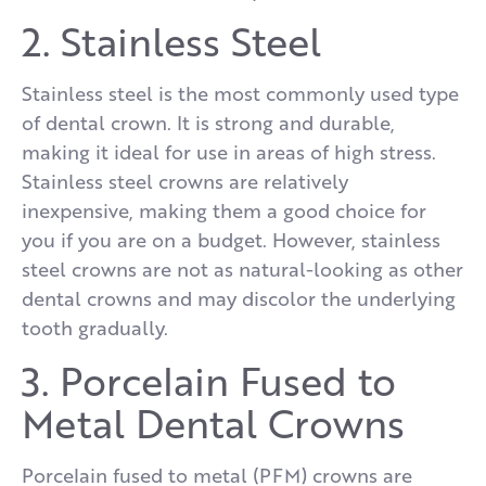
2. Stainless Steel
Stainless steel is the most commonly used type
of dental crown. It is strong and durable,
making it ideal for use in areas of high stress.
Stainless steel crowns are relatively
inexpensive, making them a good choice for
you if you are on a budget. However, stainless
steel crowns are not as natural-looking as other
dental crowns and may discolor the underlying
tooth gradually.
3. Porcelain Fused to
Metal Dental Crowns
Porcelain fused to metal (PFM) crowns are