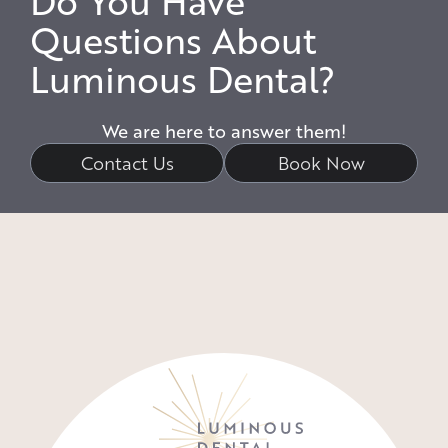
Do You Have
Questions About
Luminous Dental?
We are here to answer them!
Contact Us
Book Now