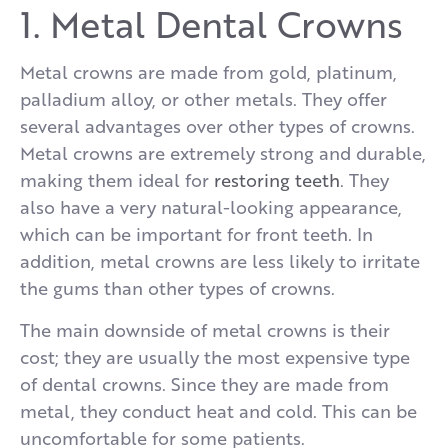
1. Metal Dental Crowns
Metal crowns are made from gold, platinum,
palladium alloy, or other metals. They offer
several advantages over other types of crowns.
Metal crowns are extremely strong and durable,
making them ideal for
restoring teeth
. They
also have a very natural-looking appearance,
which can be important for front teeth. In
addition, metal crowns are less likely to irritate
the gums than other types of crowns.
The main downside of metal crowns is their
cost; they are usually the most expensive type
of dental crowns. Since they are made from
metal, they conduct heat and cold. This can be
uncomfortable for some patients.