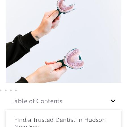
Table of Contents
Find a Trusted Dentist in Hudson
Near You