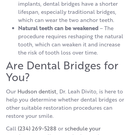
implants, dental bridges have a shorter
lifespan, especially traditional bridges,
which can wear the two anchor teeth.
Natural teeth can be weakened
– The
procedure requires reshaping the natural
tooth, which can weaken it and increase
the risk of tooth loss over time.
Are Dental Bridges for
You?
Our
Hudson dentist
, Dr. Leah Divito, is here to
help you determine whether dental bridges or
other suitable restoration procedures can
restore your smile.
Call
(234) 269-5288
or
schedule your