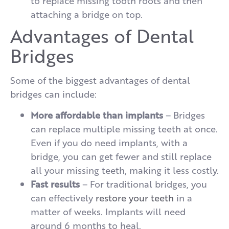
to replace missing tooth roots and then
attaching a bridge on top.
Advantages of Dental
Bridges
Some of the biggest advantages of dental
bridges can include:
More affordable than implants
– Bridges
can replace multiple missing teeth at once.
Even if you do need implants, with a
bridge, you can get fewer and still replace
all your missing teeth, making it less costly.
Fast results
– For traditional bridges, you
can effectively
restore your teeth
in a
matter of weeks. Implants will need
around 6 months to heal.