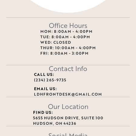
Office Hours
MON: 8:00AM - 4:00PM
TUE: 8:00AM - 4:00PM
WED: CLOSED
THUR: 10:00AM - 4:00PM
FRI: 8:00AM - 3:00PM
Contact Info
CALL US:
(234) 265-9735
EMAIL US:
LDHFRONTDESK@GMAIL.COM
Our Location
FIND US:
5655 HUDSON DRIVE, SUITE 100
HUDSON, OH 44236
Social Media