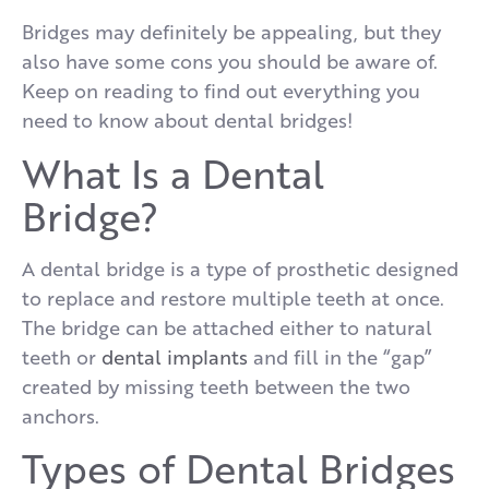
Bridges may definitely be appealing, but they
also have some cons you should be aware of.
Keep on reading to find out everything you
need to know about dental bridges!
What Is a Dental
Bridge?
A dental bridge is a type of prosthetic designed
to replace and restore multiple teeth at once.
The bridge can be attached either to natural
teeth or
dental implants
and fill in the “gap”
created by missing teeth between the two
anchors.
Types of Dental Bridges