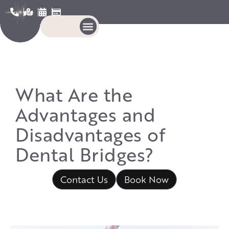
What Are the
Advantages and
Disadvantages of
Dental Bridges?
Contact Us
Book Now