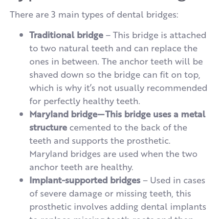
There are 3 main types of dental bridges:
Traditional bridge
– This bridge is attached
to two natural teeth and can replace the
ones in between. The anchor teeth will be
shaved down so the bridge can fit on top,
which is why it’s not usually recommended
for perfectly healthy teeth.
Maryland bridge—This bridge uses a metal
structure
cemented to the back of the
teeth and supports the prosthetic.
Maryland bridges are used when the two
anchor teeth are healthy.
Implant-supported bridges
– Used in cases
of severe damage or missing teeth, this
prosthetic involves adding dental implants