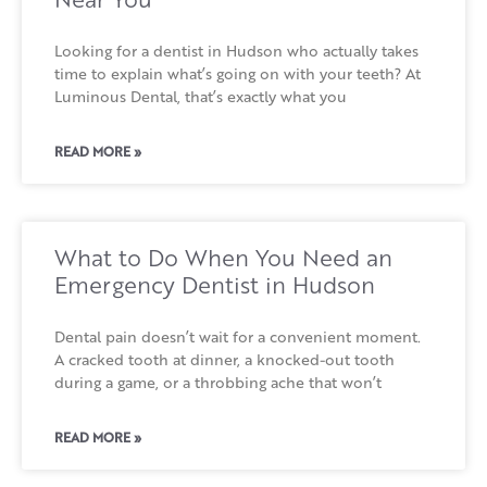
Looking for a dentist in Hudson who actually takes
time to explain what’s going on with your teeth? At
Luminous Dental, that’s exactly what you
READ MORE »
What to Do When You Need an
Emergency Dentist in Hudson
Dental pain doesn’t wait for a convenient moment.
A cracked tooth at dinner, a knocked-out tooth
during a game, or a throbbing ache that won’t
READ MORE »