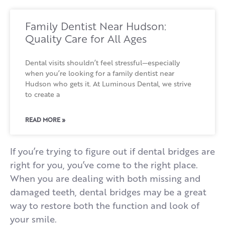
Family Dentist Near Hudson:
Quality Care for All Ages
Dental visits shouldn’t feel stressful—especially
when you’re looking for a family dentist near
Hudson who gets it. At Luminous Dental, we strive
to create a
READ MORE »
If you’re trying to figure out if dental bridges are
right for you, you’ve come to the right place.
When you are dealing with both missing and
damaged teeth, dental bridges may be a great
way to restore both the function and look of
your smile.