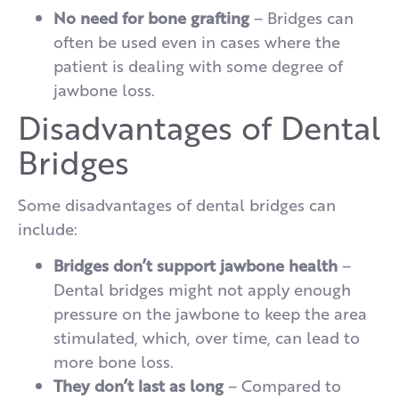
No need for bone grafting
– Bridges can
often be used even in cases where the
patient is dealing with some degree of
jawbone loss.
Disadvantages of Dental
Bridges
Some disadvantages of dental bridges can
include:
Bridges don’t support jawbone health
–
Dental bridges might not apply enough
pressure on the jawbone to keep the area
stimulated, which, over time, can lead to
more bone loss.
They don’t last as long
– Compared to