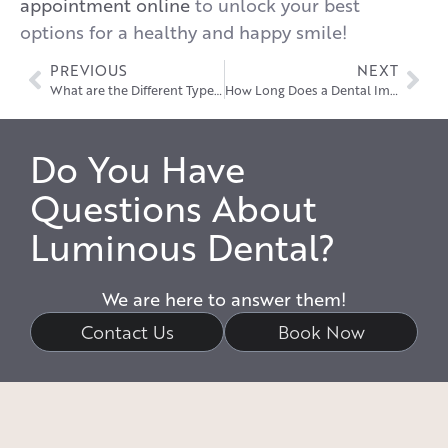
appointment online
to unlock your best
options for a healthy and happy smile!
PREVIOUS
NEXT
What are the Different Types of Dental Crowns?
How Long Does a Dental Implant Last?
Do You Have
Questions About
Luminous Dental?
We are here to answer them!
Contact Us
Book Now