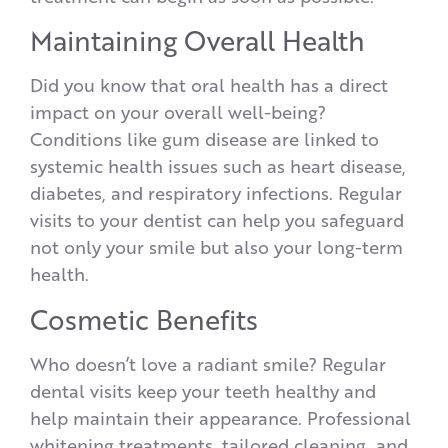
Maintaining Overall Health
Did you know that oral health has a direct
impact on your overall well-being?
Conditions like gum disease are linked to
systemic health issues such as heart disease,
diabetes, and respiratory infections. Regular
visits to your dentist can help you safeguard
not only your smile but also your long-term
health.
Cosmetic Benefits
Who doesn’t love a radiant smile? Regular
dental visits keep your teeth healthy and
help maintain their appearance. Professional
whitening treatments, tailored cleaning, and