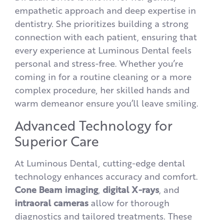
empathetic approach and deep expertise in
dentistry. She prioritizes building a strong
connection with each patient, ensuring that
every experience at Luminous Dental feels
personal and stress-free. Whether you’re
coming in for a routine cleaning or a more
complex procedure, her skilled hands and
warm demeanor ensure you’ll leave smiling.
Advanced Technology for
Superior Care
At Luminous Dental, cutting-edge dental
technology enhances accuracy and comfort.
Cone Beam imaging
,
digital X-rays
, and
intraoral
cameras
allow for thorough
diagnostics and tailored treatments. These