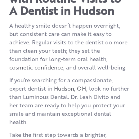
A Dentist in Hudson
A healthy smile doesn’t happen overnight,
but consistent care can make it easy to
achieve. Regular visits to the dentist do more
than clean your teeth; they set the
foundation for long-term oral health,
cosmetic confidence
, and overall well-being.
If you’re searching for a compassionate,
expert dentist in
Hudson, OH
, look no further
than Luminous Dental. Dr. Leah Divito and
her team are ready to help you protect your
smile and maintain exceptional dental
health.
Take the first step towards a brighter,