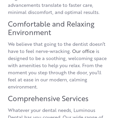
advancements translate to faster care,
minimal discomfort, and optimal results.
Comfortable and Relaxing
Environment
We believe that going to the dentist doesn’t
have to feel nerve-wracking.
Our office
is
designed to be a soothing, welcoming space
with amenities to help you relax. From the
moment you step through the door, you’ll
feel at ease in our modern, calming
environment.
Comprehensive Services
Whatever your dental needs, Luminous
Dental has you covered. Our wide range of