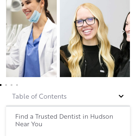
Table of Contents
Find a Trusted Dentist in Hudson
Near You