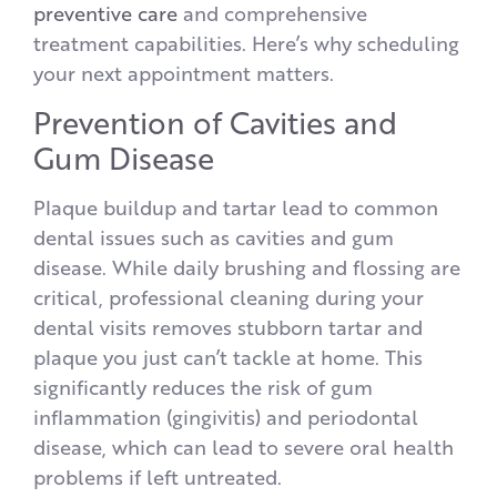
preventive care
and comprehensive
treatment capabilities. Here’s why scheduling
your next appointment matters.
Prevention of Cavities and
Gum Disease
Plaque buildup and tartar lead to common
dental issues such as cavities and gum
disease. While daily brushing and flossing are
critical, professional cleaning during your
dental visits removes stubborn tartar and
plaque you just can’t tackle at home. This
significantly reduces the risk of gum
inflammation (gingivitis) and periodontal
disease, which can lead to severe oral health
problems if left untreated.