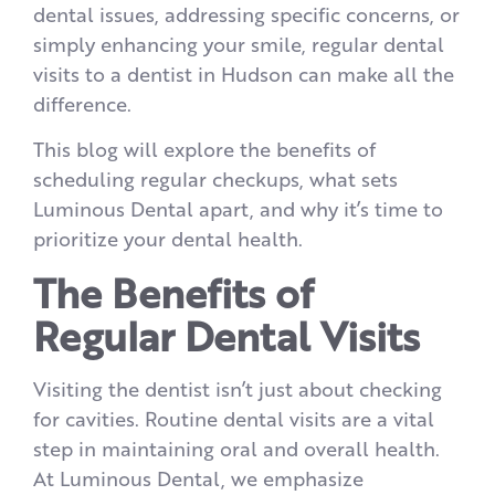
dental issues, addressing specific concerns, or
simply enhancing your smile, regular dental
visits to a dentist in Hudson can make all the
difference.
This blog will explore the benefits of
scheduling regular checkups, what sets
Luminous Dental apart, and why it’s time to
prioritize your dental health.
The Benefits of
Regular Dental Visits
Visiting the dentist isn’t just about checking
for cavities. Routine dental visits are a vital
step in maintaining oral and overall health.
At Luminous Dental, we emphasize