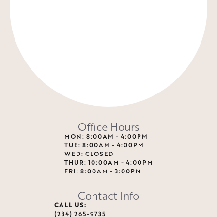
Office Hours
MON: 8:00AM - 4:00PM
TUE: 8:00AM - 4:00PM
WED: CLOSED
THUR: 10:00AM - 4:00PM
FRI: 8:00AM - 3:00PM
Contact Info
CALL US:
(234) 265-9735