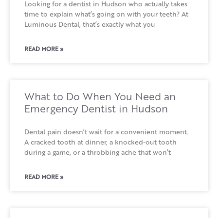
Looking for a dentist in Hudson who actually takes
time to explain what’s going on with your teeth? At
Luminous Dental, that’s exactly what you
READ MORE »
What to Do When You Need an
Emergency Dentist in Hudson
Dental pain doesn’t wait for a convenient moment.
A cracked tooth at dinner, a knocked-out tooth
during a game, or a throbbing ache that won’t
READ MORE »