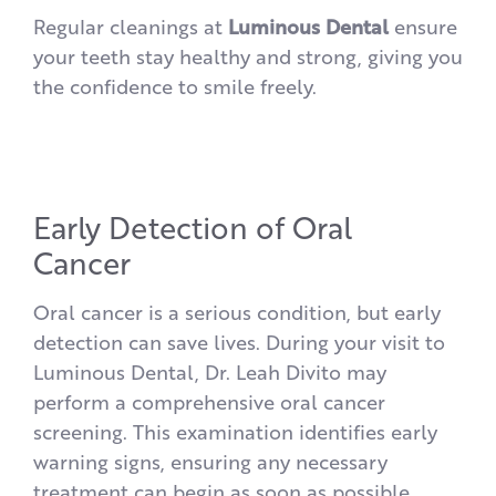
Regular cleanings at
Luminous Dental
ensure
your teeth stay healthy and strong, giving you
the confidence to smile freely.
Early Detection of Oral
Cancer
Oral cancer is a serious condition, but early
detection can save lives. During your visit to
Luminous Dental, Dr. Leah Divito may
perform a comprehensive oral cancer
screening. This examination identifies early
warning signs, ensuring any necessary
treatment can begin as soon as possible.