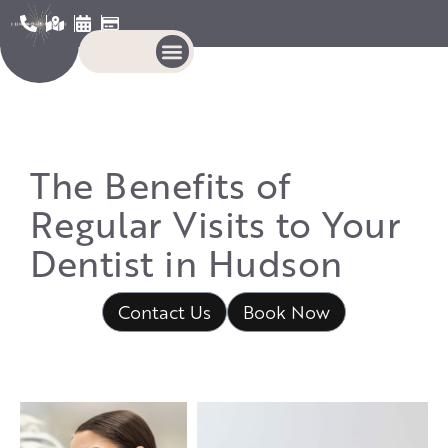
The Benefits of
Regular Visits to Your
Dentist in Hudson
Contact Us
Book Now