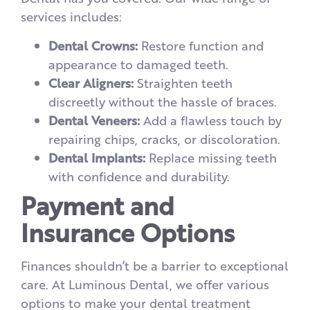
services includes:
Dental Crowns:
Restore function and
appearance to damaged teeth.
Clear Aligners:
Straighten teeth
discreetly without the hassle of braces.
Dental Veneers:
Add a flawless touch by
repairing chips, cracks, or discoloration.
Dental Implants:
Replace missing teeth
with confidence and durability.
Payment and
Insurance Options
Finances shouldn’t be a barrier to exceptional
care. At Luminous Dental, we offer various
options to make your dental treatment