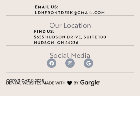
EMAIL US:
LDHFRONTDESK@GMAIL.COM
Our Location
FIND US:
5655 HUDSON DRIVE, SUITE 100
HUDSON, OH 44236
Social Media
COPYRIGHT ©
2026