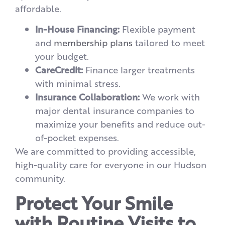
affordable.
In-House Financing:
Flexible payment
and
membership plans
tailored to meet
your budget.
CareCredit:
Finance larger treatments
with minimal stress.
Insurance Collaboration:
We work with
major dental insurance companies to
maximize your benefits and reduce out-
of-pocket expenses.
We are committed to providing accessible,
high-quality care for everyone in our Hudson
community.
Protect Your Smile
with Routine Visits to