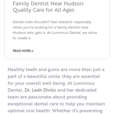
Family Dentist Near Hudson:
Quality Care for All Ages
Dental visits shouldn’t feel stressful—especially
when you’re looking for a family dentist near
Hudson who gets it. At Luminous Dental, we strive
to create a
READ MORE »
Healthy teeth and gums are more than just a
part of a beautiful smile; they are essential
for your overall well-being. At Luminous
Dental,
Dr. Leah Divito
and her dedicated
team are passionate about providing
exceptional dental care to help you maintain
optimal oral health. Whether it’s preventing