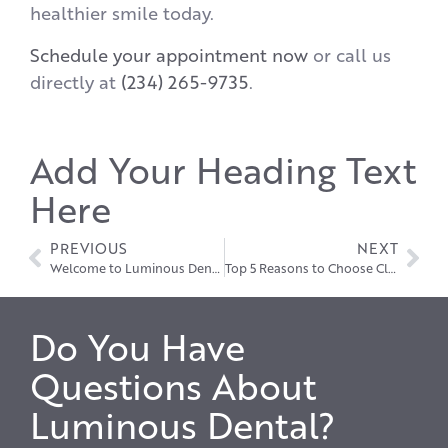
healthier smile today.
Schedule your appointment now
or call us
directly at
(234) 265-9735
.
Add Your Heading Text
Here
PREVIOUS
NEXT
Welcome to Luminous Dental!
Top 5 Reasons to Choose Clear Aligners in Hudson Over Traditional Braces
Do You Have
Questions About
Luminous Dental?