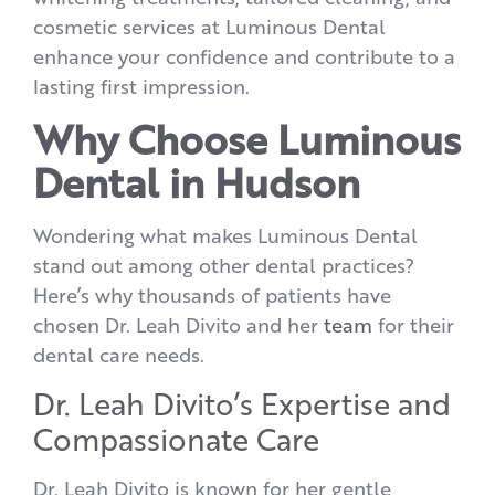
cosmetic services at Luminous Dental
enhance your confidence and contribute to a
lasting first impression.
Why Choose Luminous
Dental in Hudson
Wondering what makes Luminous Dental
stand out among other dental practices?
Here’s why thousands of patients have
chosen Dr. Leah Divito and her
team
for their
dental care needs.
Dr. Leah Divito’s Expertise and
Compassionate Care
Dr. Leah Divito is known for her gentle,