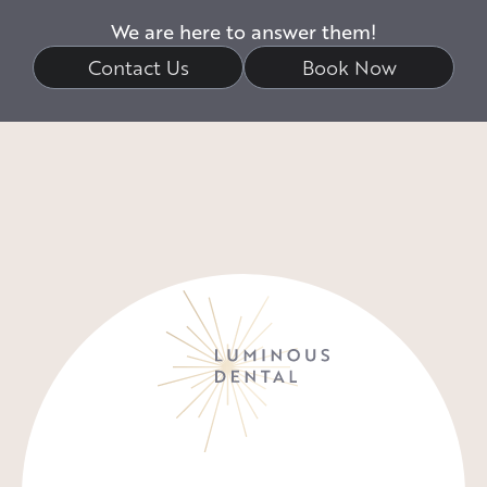
We are here to answer them!
Contact Us
Book Now