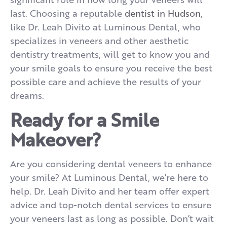
last. Choosing a reputable
dentist in Hudson
,
like Dr. Leah Divito at Luminous Dental, who
specializes in veneers and other aesthetic
dentistry treatments, will get to know you and
your smile goals to ensure you receive the best
possible care and achieve the results of your
dreams.
Ready for a Smile
Makeover?
Are you considering dental veneers to enhance
your smile? At Luminous Dental, we’re here to
help. Dr. Leah Divito and her team offer expert
advice and top-notch dental services to ensure
your veneers last as long as possible. Don’t wait