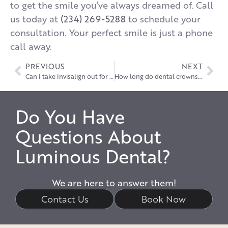
to get the smile you’ve always dreamed of. Call
us today at
(234) 269-5288
to schedule your
consultation. Your perfect smile is just a phone
call away.
PREVIOUS
NEXT
Can I take Invisalign out for a wedding?
How long do dental crowns last?
Do You Have
Questions About
Luminous Dental?
We are here to answer them!
Contact Us
Book Now