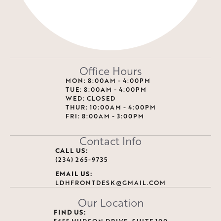
Office Hours
MON: 8:00AM - 4:00PM
TUE: 8:00AM - 4:00PM
WED: CLOSED
THUR: 10:00AM - 4:00PM
FRI: 8:00AM - 3:00PM
Contact Info
CALL US:
(234) 265-9735
EMAIL US:
LDHFRONTDESK@GMAIL.COM
Our Location
FIND US:
5655 HUDSON DRIVE, SUITE 100