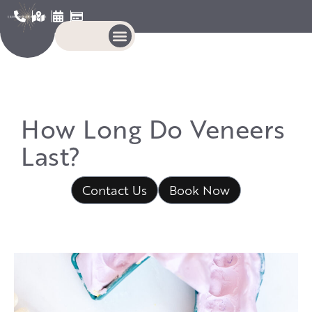
How Long Do Veneers
Last?
Contact Us
Book Now