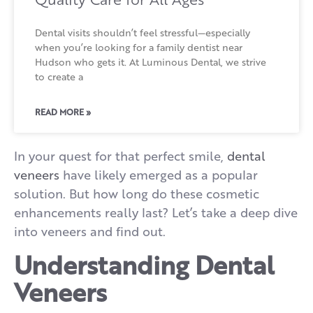
Dental visits shouldn’t feel stressful—especially
when you’re looking for a family dentist near
Hudson who gets it. At Luminous Dental, we strive
to create a
READ MORE »
In your quest for that perfect smile,
dental
veneers
have likely emerged as a popular
solution. But how long do these cosmetic
enhancements really last? Let’s take a deep dive
into veneers and find out.
Understanding Dental
Veneers