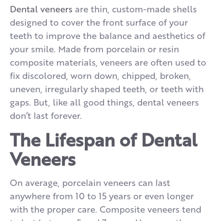
Dental veneers
are thin, custom-made shells
designed to cover the front surface of your
teeth to improve the balance and aesthetics of
your smile. Made from porcelain or resin
composite materials, veneers are often used to
fix discolored, worn down, chipped, broken,
uneven, irregularly shaped teeth, or teeth with
gaps. But, like all good things, dental veneers
don’t last forever.
The Lifespan of Dental
Veneers
On average, porcelain veneers can last
anywhere from 10 to 15 years or even longer
with the proper care. Composite veneers tend