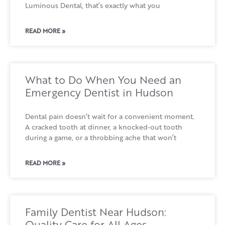
Luminous Dental, that’s exactly what you
READ MORE »
What to Do When You Need an
Emergency Dentist in Hudson
Dental pain doesn’t wait for a convenient moment.
A cracked tooth at dinner, a knocked-out tooth
during a game, or a throbbing ache that won’t
READ MORE »
Family Dentist Near Hudson:
Quality Care for All Ages