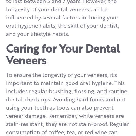
to last between 5 and 7 years. However, the
longevity of your dental veneers can be
influenced by several factors including your
oral hygiene habits, the skill of your dentist,
and your lifestyle habits.
Caring for Your Dental
Veneers
To ensure the longevity of your veneers, it’s
important to maintain good oral hygiene. This
includes regular brushing, flossing, and routine
dental check-ups. Avoiding hard foods and not
using your teeth as tools can also prevent
veneer damage. Remember, while veneers are
stain-resistant, they are not stain-proof. Regular
consumption of coffee, tea, or red wine can