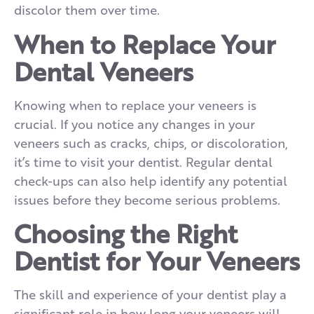
discolor them over time.
When to Replace Your
Dental Veneers
Knowing when to replace your veneers is
crucial. If you notice any changes in your
veneers such as cracks, chips, or discoloration,
it’s time to visit your dentist. Regular dental
check-ups can also help identify any potential
issues before they become serious problems.
Choosing the Right
Dentist for Your Veneers
The skill and experience of your dentist play a
significant role in how long your veneers will