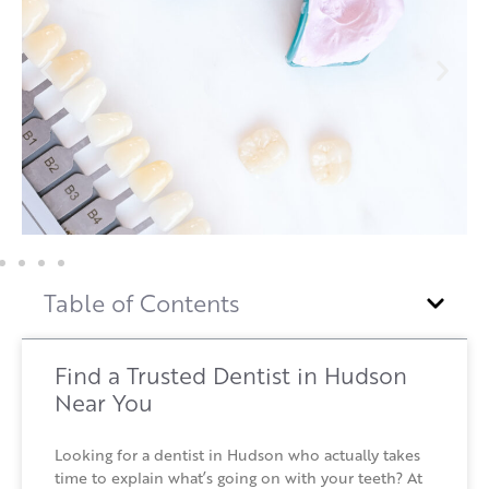
Table of Contents
Find a Trusted Dentist in Hudson
Near You
Looking for a dentist in Hudson who actually takes
time to explain what’s going on with your teeth? At