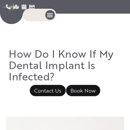
How Do I Know If My
Dental Implant Is
Infected?
Contact Us
Book Now