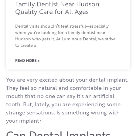
Family Dentist Near Hudson:
Quality Care for All Ages
Dental visits shouldn’t feel stressful—especially
when you’re looking for a family dentist near
Hudson who gets it. At Luminous Dental, we strive
to create a
READ MORE »
You are very excited about your dental implant.
They feel so natural and comfortable in your
mouth that no one can say it’s an artificial
tooth. But, lately, you are experiencing some
strange sensations. Is something wrong with
your implant?
Can Dental Implants