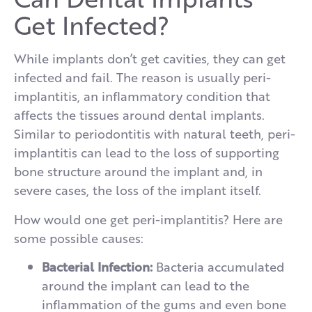
Get Infected?
While implants don’t get cavities, they can get
infected and fail. The reason is usually peri-
implantitis, an inflammatory condition that
affects the tissues around dental implants.
Similar to periodontitis with natural teeth, peri-
implantitis can lead to the loss of supporting
bone structure around the implant and, in
severe cases, the loss of the implant itself.
How would one get peri-implantitis? Here are
some possible causes:
Bacterial Infection:
Bacteria accumulated
around the implant can lead to the
inflammation of the gums and even bone