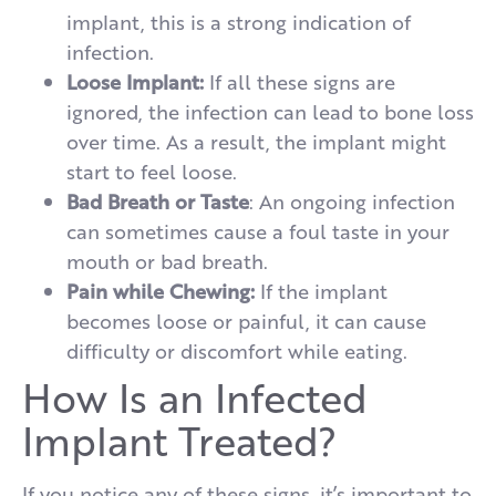
implant, this is a strong indication of
infection.
Loose Implant:
If all these signs are
ignored, the infection can lead to bone loss
over time. As a result, the implant might
start to feel loose.
Bad Breath or Taste
: An ongoing infection
can sometimes cause a foul taste in your
mouth or bad breath.
Pain while Chewing:
If the implant
becomes loose or painful, it can cause
difficulty or discomfort while eating.
How Is an Infected
Implant Treated?
If you notice any of these signs, it’s important to