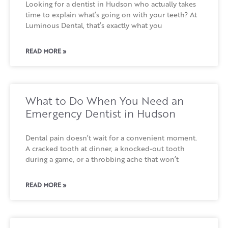
Looking for a dentist in Hudson who actually takes
time to explain what’s going on with your teeth? At
Luminous Dental, that’s exactly what you
READ MORE »
What to Do When You Need an
Emergency Dentist in Hudson
Dental pain doesn’t wait for a convenient moment.
A cracked tooth at dinner, a knocked-out tooth
during a game, or a throbbing ache that won’t
READ MORE »