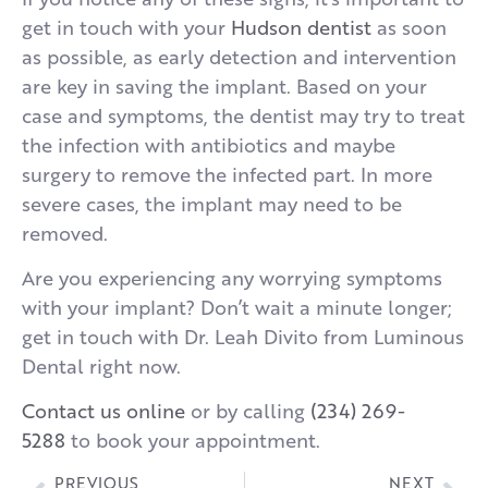
get in touch with your
Hudson dentist
as soon
as possible, as early detection and intervention
are key in saving the implant. Based on your
case and symptoms, the dentist may try to treat
the infection with antibiotics and maybe
surgery to remove the infected part. In more
severe cases, the implant may need to be
removed.
Are you experiencing any worrying symptoms
with your implant? Don’t wait a minute longer;
get in touch with Dr. Leah Divito from Luminous
Dental right now.
Contact us online
or by calling
(234) 269-
5288
to book your appointment.
PREVIOUS
NEXT