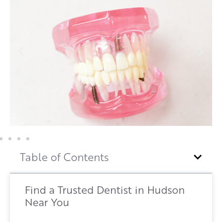
Table of Contents
Find a Trusted Dentist in Hudson
Near You