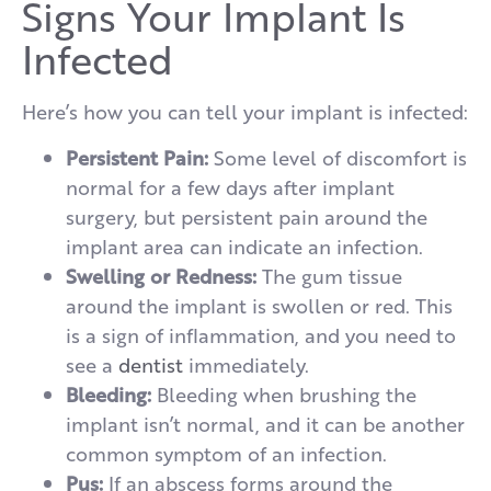
Signs Your Implant Is
Infected
Here’s how you can tell your implant is infected:
Persistent Pain:
Some level of discomfort is
normal for a few days after implant
surgery, but persistent pain around the
implant area can indicate an infection.
Swelling or Redness:
The gum tissue
around the implant is swollen or red. This
is a sign of inflammation
, and you need to
see a
dentist
immediately.
Bleeding:
Bleeding when brushing the
implant isn’t normal, and it can be another
common symptom of an infection.
Pus:
If an abscess forms around the