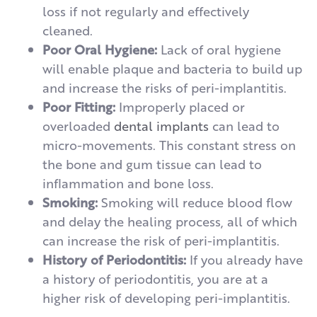
loss if not regularly and effectively
cleaned.
Poor Oral Hygiene:
Lack of oral hygiene
will enable plaque and bacteria to build up
and increase the risks of peri-implantitis.
Poor Fitting:
Improperly placed or
overloaded
dental implants
can lead to
micro-movements. This constant stress on
the bone and gum tissue can lead to
inflammation and bone loss.
Smoking:
Smoking will reduce blood flow
and delay the healing process, all of which
can increase the risk of peri-implantitis.
History of Periodontitis:
If you already have
a history of periodontitis, you are at a
higher risk of developing peri-implantitis.