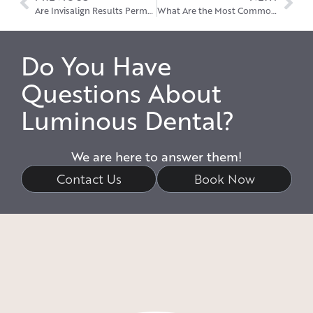
Are Invisalign Results Permanent?
What Are the Most Common Problems with Dental Implants?
Do You Have
Questions About
Luminous Dental?
We are here to answer them!
Contact Us
Book Now