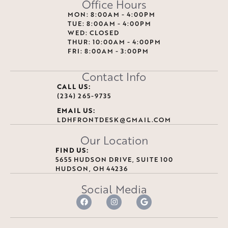
Office Hours
MON: 8:00AM - 4:00PM
TUE: 8:00AM - 4:00PM
WED: CLOSED
THUR: 10:00AM - 4:00PM
FRI: 8:00AM - 3:00PM
Contact Info
CALL US:
(234) 265-9735
EMAIL US:
LDHFRONTDESK@GMAIL.COM
Our Location
FIND US:
5655 HUDSON DRIVE, SUITE 100
HUDSON, OH 44236
Social Media