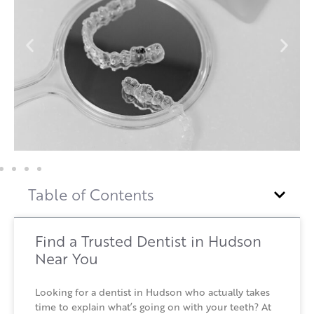
Table of Contents
Find a Trusted Dentist in Hudson
Near You
Looking for a dentist in Hudson who actually takes
time to explain what’s going on with your teeth? At