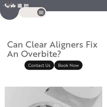
Can Clear Aligners Fix
An Overbite?
Contact Us
Book Now