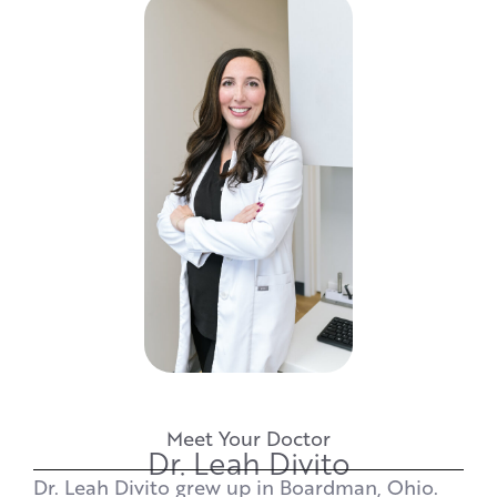
Meet Your Doctor
Dr. Leah Divito
Dr. Leah Divito grew up in Boardman, Ohio.