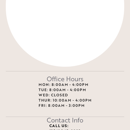
Office Hours
MON: 8:00AM - 4:00PM
TUE: 8:00AM - 4:00PM
WED: CLOSED
THUR: 10:00AM - 4:00PM
FRI: 8:00AM - 3:00PM
Contact Info
CALL US: