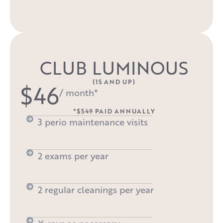
CLUB LUMINOUS
(15 AND UP)
$46
/ month*
*$549 PAID ANNUALLY
3 perio maintenance visits
2 exams per year
2 regular cleanings per year