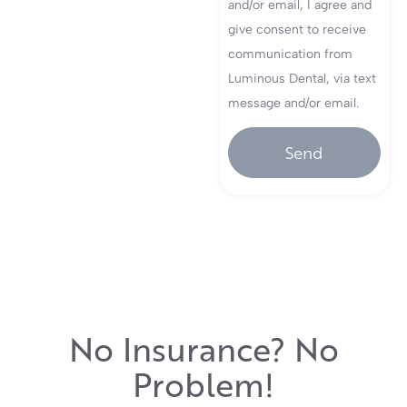
and/or email, I agree and
give consent to receive
communication from
Luminous Dental, via text
message and/or email.
Send
No Insurance? No
Problem!