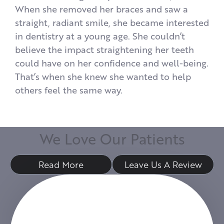
When she removed her braces and saw a
straight, radiant smile, she became interested
in dentistry at a young age. She couldn’t
believe the impact straightening her teeth
could have on her confidence and well-being.
That’s when she knew she wanted to help
others feel the same way.
W
e
L
o
v
e
O
u
r
P
a
t
i
e
n
t
s
Read More
Leave Us A Review