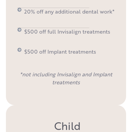
20% off any additional dental work*
$500 off full Invisalign treatments
$500 off Implant treatments
*not including Invisalign and Implant
treatments
Child