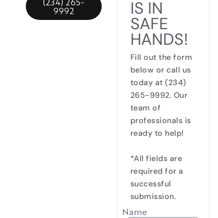
(234) 265-
IS IN
9992
SAFE
HANDS!
Fill out the form
below or call us
today at
(234)
265-9992
. Our
team of
professionals is
ready to help!
*All fields are
required for a
successful
submission.
Name