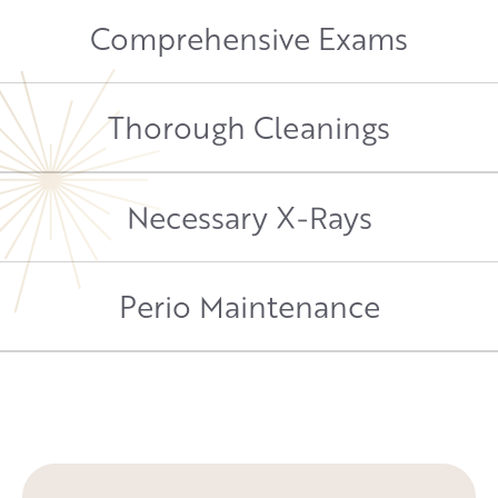
Comprehensive Exams
Thorough Cleanings
Necessary X-Rays
Perio Maintenance