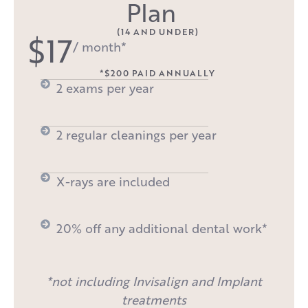
Plan
(14 AND UNDER)
$17
/ month*
*$200 PAID ANNUALLY
2 exams per year
2 regular cleanings per year
X-rays are included
20% off any additional dental work*
*not including Invisalign and Implant
treatments