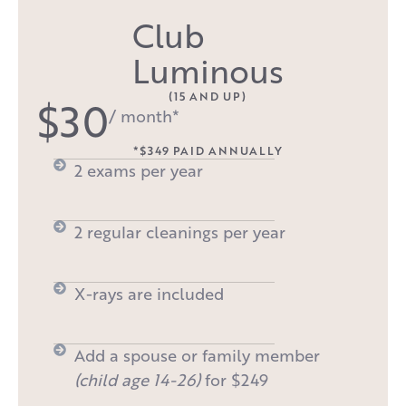
Club
Luminous
(15 AND UP)
$30
/ month*
*$349 PAID ANNUALLY
2 exams per year
2 regular cleanings per year
X-rays are included
Add a spouse or family member
(child age 14-26)
for $249