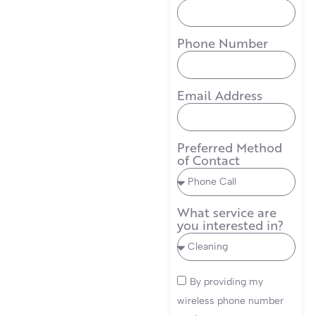
Phone Number
Email Address
Preferred Method
of Contact
What service are
you interested in?
By providing my
wireless phone number