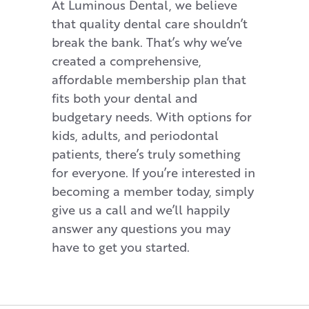
At Luminous Dental, we believe
that quality dental care shouldn’t
break the bank. That’s why we’ve
created a comprehensive,
affordable membership plan that
fits both your dental and
budgetary needs. With options for
kids, adults, and periodontal
patients, there’s truly something
for everyone. If you’re interested in
becoming a member today, simply
give us a call and we’ll happily
answer any questions you may
have to get you started.