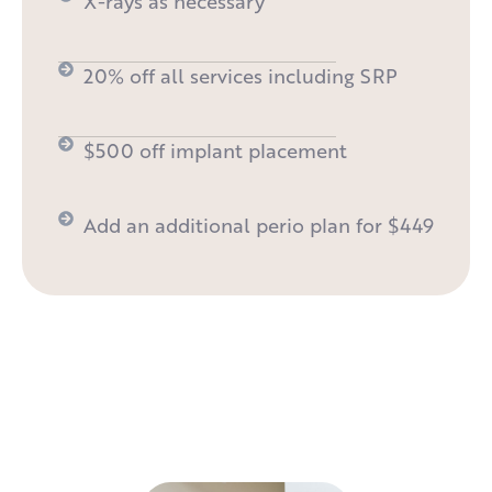
X-rays as necessary
20% off all services including SRP
$500 off implant placement
Add an additional perio plan for $449