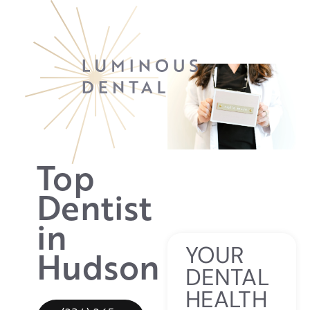
Top
Dentist
in
YOUR
Hudson
DENTAL
HEALTH